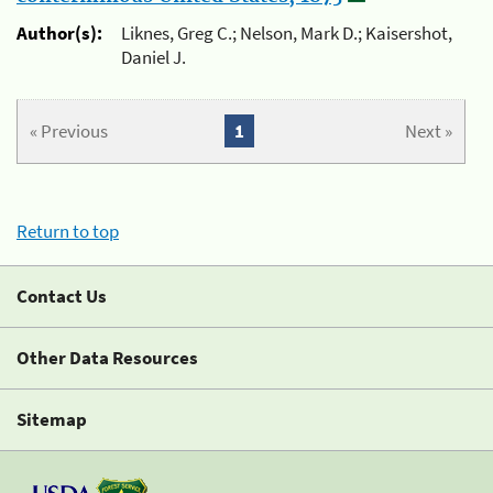
Author(s):
Liknes, Greg C.; Nelson, Mark D.; Kaisershot,
Daniel J.
« Previous
1
Next »
Return to top
Contact Us
Other Data Resources
Sitemap