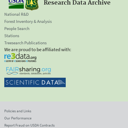
Research Data Archive
National R&D
Forest Inventory & Analysis
People Search
Stations
Treesearch Publications
We are proud to be affiliated with:
Policies and Links
Our Performance
Report Fraud on USDA Contracts