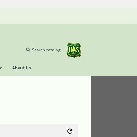
Search catalog
se
About Us