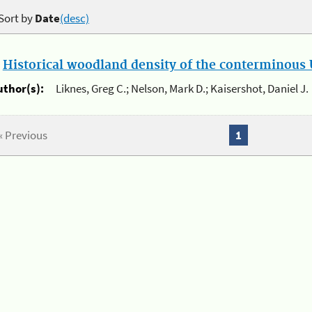
Sort by
Date
(desc)
.
Historical woodland density of the conterminous U
uthor(s):
Liknes, Greg C.; Nelson, Mark D.; Kaisershot, Daniel J.
« Previous
1