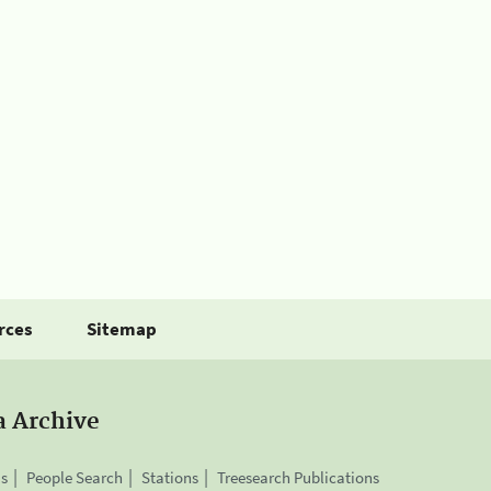
rces
Sitemap
a Archive
is
People Search
Stations
Treesearch Publications