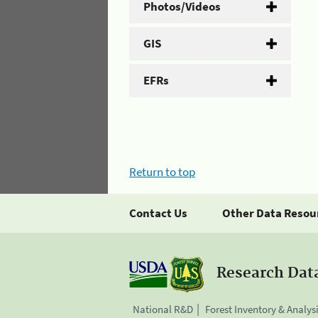
Photos/Videos
GIS
EFRs
Return to top
Contact Us
Other Data Resou
Research Dat
National R&D
Forest Inventory & Analys