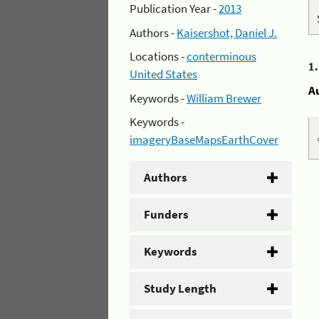
Publication Year -
2013
Authors -
Kaisershot, Daniel J.
Locations -
conterminous
1
United States
A
Keywords -
William Brewer
Keywords -
imageryBaseMapsEarthCover
Authors
Funders
Keywords
Study Length