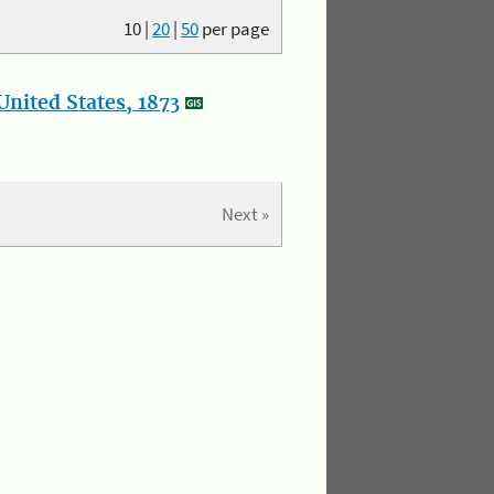
10
|
20
|
50
per page
nited States, 1873
Next »