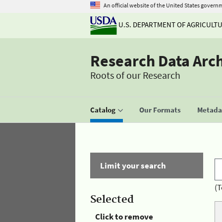
An official website of the United States govern
U.S. DEPARTMENT OF AGRICULT
Research Data Arc
Roots of our Research
Catalog
Our Formats
Metadat
Limit your search
(T
Selected
Click to remove