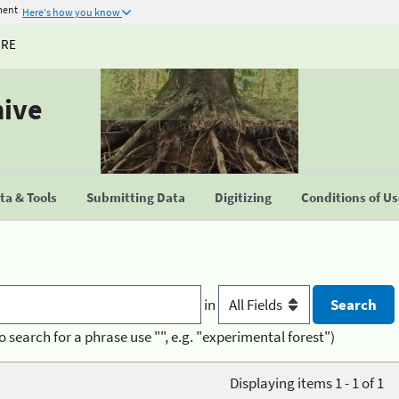
ment
Here's how you know
URE
hive
a & Tools
Submitting Data
Digitizing
Conditions of U
in
o search for a phrase use "", e.g. "experimental forest")
Displaying items 1 - 1 of 1