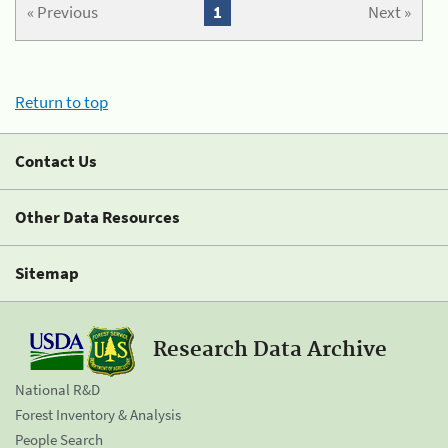
« Previous
1
Next »
Return to top
Contact Us
Other Data Resources
Sitemap
Research Data Archive
National R&D
Forest Inventory & Analysis
People Search