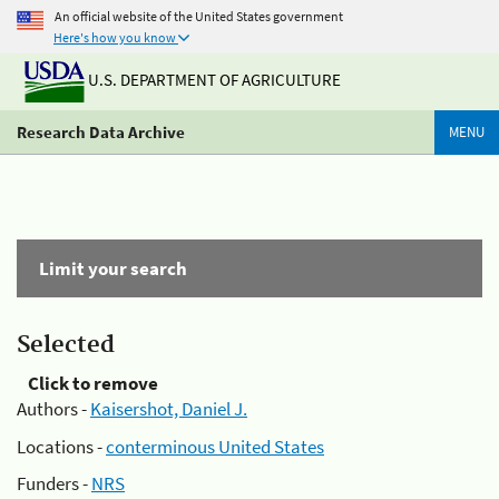
An official website of the United States government
Here's how you know
U.S. DEPARTMENT OF AGRICULTURE
Research Data Archive
MENU
Limit your search
Selected
Click to remove
Authors -
Kaisershot, Daniel J.
Locations -
conterminous United States
Funders -
NRS