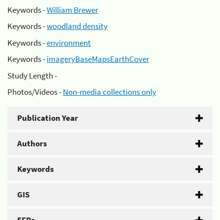
Keywords -
William Brewer
Keywords -
woodland density
Keywords -
environment
Keywords -
imageryBaseMapsEarthCover
Study Length -
Photos/Videos -
Non-media collections only
Publication Year
Authors
Keywords
GIS