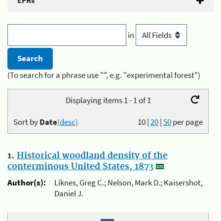
EFRs
in
(To search for a phrase use "", e.g. "experimental forest")
Displaying items 1 - 1 of 1
Sort by
Date
(desc)
10
|
20
|
50
per page
1.
Historical woodland density of the
conterminous United States, 1873
Author(s):
Liknes, Greg C.; Nelson, Mark D.; Kaisershot,
Daniel J.