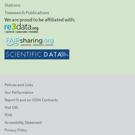
Stations
Treesearch Publications
We are proud to be affiliated with:
Policies and Links
Our Performance
Report Fraud on USDA Contracts
Visit OIG
FOIA
Accessibility Statement
Privacy Policy