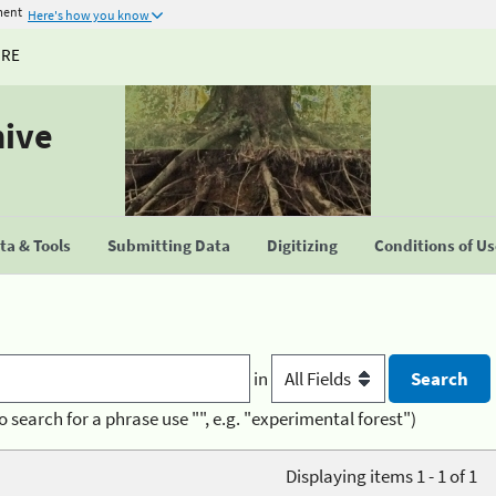
ment
Here's how you know
URE
hive
a & Tools
Submitting Data
Digitizing
Conditions of U
in
o search for a phrase use "", e.g. "experimental forest")
Displaying items 1 - 1 of 1