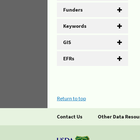
Funders
Keywords
GIS
EFRs
Return to top
Contact Us
Other Data Resou