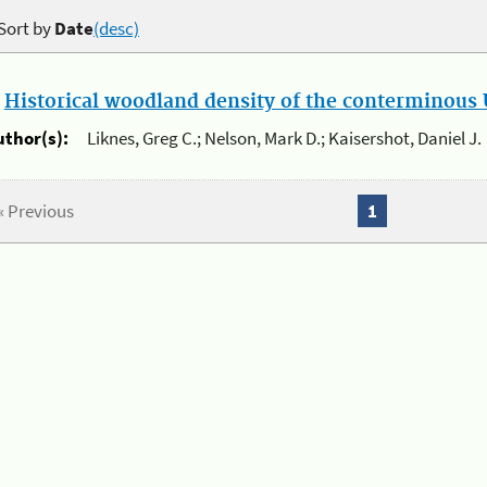
Sort by
Date
(desc)
.
Historical woodland density of the conterminous U
uthor(s):
Liknes, Greg C.; Nelson, Mark D.; Kaisershot, Daniel J.
« Previous
1