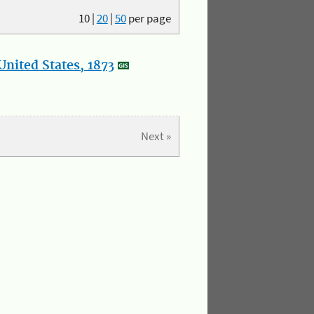
10
|
20
|
50
per page
nited States, 1873
Next »