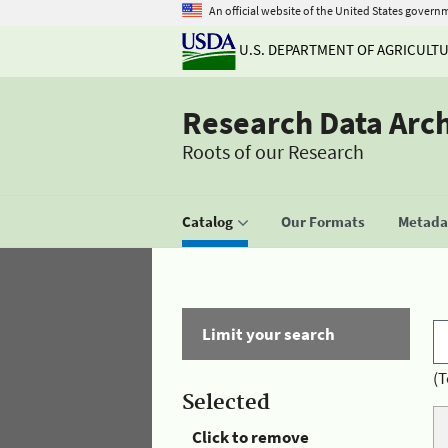
An official website of the United States govern
U.S. DEPARTMENT OF AGRICULT
Research Data Arc
Roots of our Research
Catalog
Our Formats
Metadat
Limit your search
(T
Selected
Click to remove