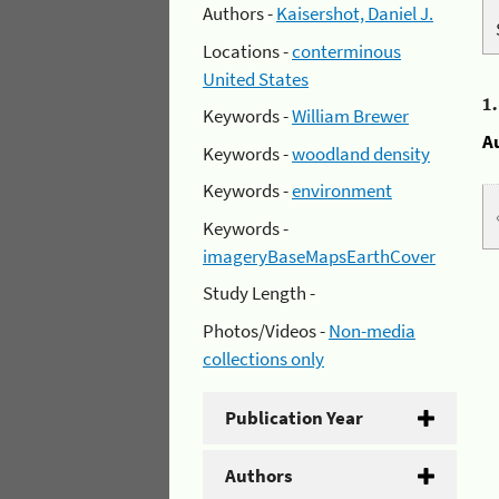
Authors -
Kaisershot, Daniel J.
Locations -
conterminous
United States
1
Keywords -
William Brewer
A
Keywords -
woodland density
Keywords -
environment
Keywords -
imageryBaseMapsEarthCover
Study Length -
Photos/Videos -
Non-media
collections only
Publication Year
Authors