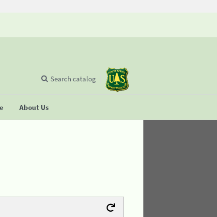
Search catalog
se
About Us