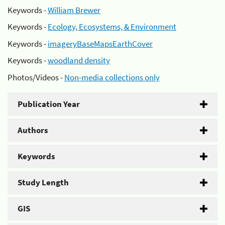
Keywords -
William Brewer
Keywords -
Ecology, Ecosystems, & Environment
Keywords -
imageryBaseMapsEarthCover
Keywords -
woodland density
Photos/Videos -
Non-media collections only
Publication Year
Authors
Keywords
Study Length
GIS