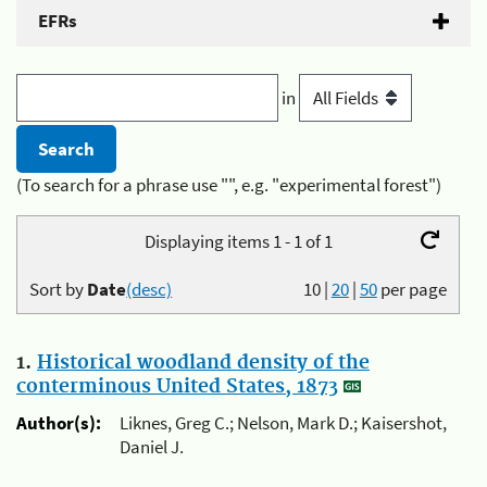
EFRs
in
(To search for a phrase use "", e.g. "experimental forest")
Displaying items 1 - 1 of 1
Sort by
Date
(desc)
10
|
20
|
50
per page
1.
Historical woodland density of the
conterminous United States, 1873
Author(s):
Liknes, Greg C.; Nelson, Mark D.; Kaisershot,
Daniel J.