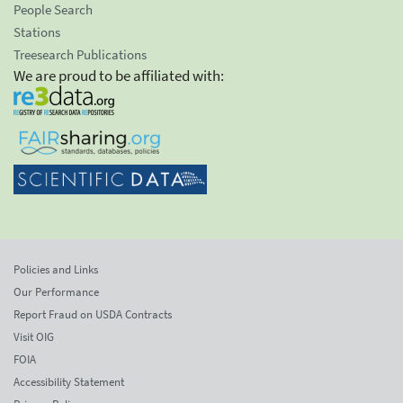
People Search
Stations
Treesearch Publications
We are proud to be affiliated with:
Policies and Links
Our Performance
Report Fraud on USDA Contracts
Visit OIG
FOIA
Accessibility Statement