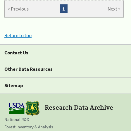
« Previous
1
Next »
Return to top
Contact Us
Other Data Resources
Sitemap
Research Data Archive
National R&D
Forest Inventory & Analysis