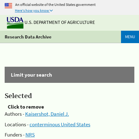
An official website of the United States government
Here's how you know
U.S. DEPARTMENT OF AGRICULTURE
Research Data Archive
MENU
Limit your search
Selected
Click to remove
Authors -
Kaisershot, Daniel J.
Locations -
conterminous United States
Funders -
NRS