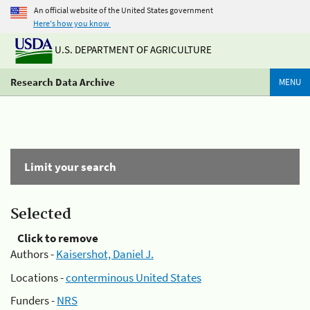
An official website of the United States government
Here's how you know
U.S. DEPARTMENT OF AGRICULTURE
Research Data Archive
MENU
Limit your search
Selected
Click to remove
Authors -
Kaisershot, Daniel J.
Locations -
conterminous United States
Funders -
NRS