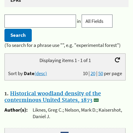
EFRs
in
(To search for a phrase use "", e.g. "experimental forest")
Displaying items 1 - 1 of 1
Sort by
Date
(desc)
10
|
20
|
50
per page
1.
Historical woodland density of the
conterminous United States, 1873
Author(s):
Liknes, Greg C.; Nelson, Mark D.; Kaisershot,
Daniel J.