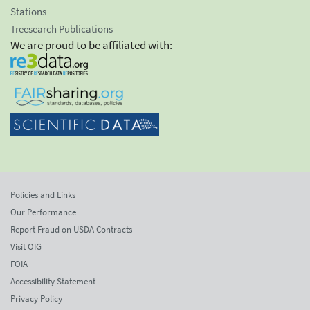
Stations
Treesearch Publications
We are proud to be affiliated with:
Policies and Links
Our Performance
Report Fraud on USDA Contracts
Visit OIG
FOIA
Accessibility Statement
Privacy Policy