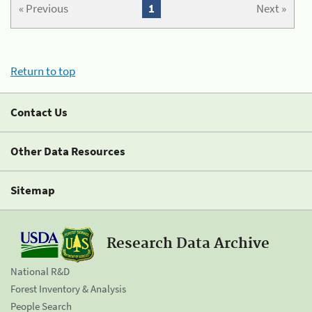
« Previous
1
Next »
Return to top
Contact Us
Other Data Resources
Sitemap
Research Data Archive
National R&D
Forest Inventory & Analysis
People Search