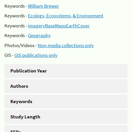
Keywords -
William Brewer
Keywords -
Ecology, Ecosystems, & Environment
Keywords -
imageryBaseMapsEarthCover
Keywords -
Geography
Photos/Videos -
Non-media collections only
GIS -
GIS publications only
Publication Year
Authors
Keywords
Study Length