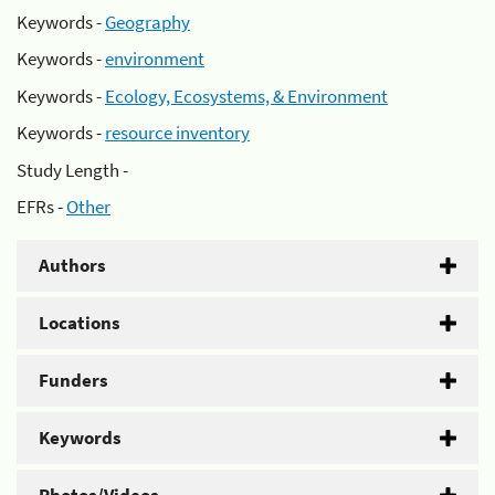
Keywords -
Geography
Keywords -
environment
Keywords -
Ecology, Ecosystems, & Environment
Keywords -
resource inventory
Study Length -
EFRs -
Other
Authors
Locations
Funders
Keywords