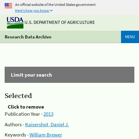
An official website of the United States government
Here's how you know
U.S. DEPARTMENT OF AGRICULTURE
Research Data Archive
MENU
Limit your search
Selected
Click to remove
Publication Year -
2013
Authors -
Kaisershot, Daniel J.
Keywords -
William Brewer