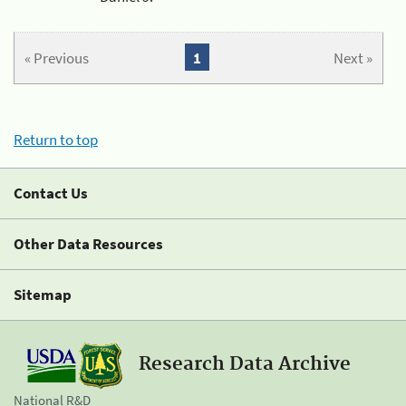
« Previous
1
Next »
Return to top
Contact Us
Other Data Resources
Sitemap
Research Data Archive
National R&D