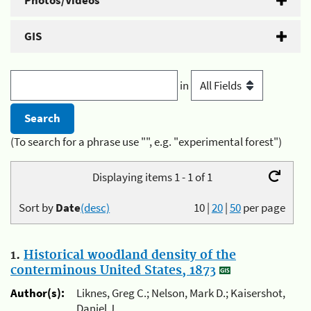
Photos/Videos
GIS
in
(To search for a phrase use "", e.g. "experimental forest")
Displaying items 1 - 1 of 1
Sort by
Date
(desc)
10
|
20
|
50
per page
1.
Historical woodland density of the
conterminous United States, 1873
Author(s):
Liknes, Greg C.; Nelson, Mark D.; Kaisershot,
Daniel J.