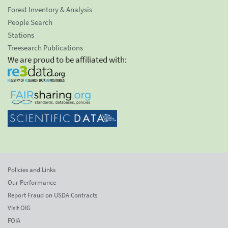
Forest Inventory & Analysis
People Search
Stations
Treesearch Publications
We are proud to be affiliated with:
Policies and Links
Our Performance
Report Fraud on USDA Contracts
Visit OIG
FOIA