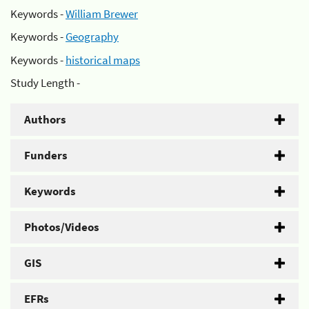
Keywords -
William Brewer
Keywords -
Geography
Keywords -
historical maps
Study Length -
Authors
Funders
Keywords
Photos/Videos
GIS
EFRs