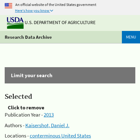
An official website of the United States government
Here's how you know
U.S. DEPARTMENT OF AGRICULTURE
Research Data Archive
MENU
Limit your search
Selected
Click to remove
Publication Year -
2013
Authors -
Kaisershot, Daniel J.
Locations -
conterminous United States