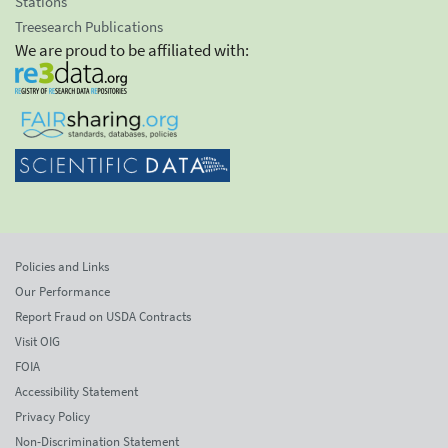
Stations
Treesearch Publications
We are proud to be affiliated with:
Policies and Links
Our Performance
Report Fraud on USDA Contracts
Visit OIG
FOIA
Accessibility Statement
Privacy Policy
Non-Discrimination Statement