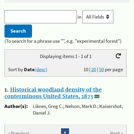
in
(To search for a phrase use "", e.g. "experimental forest")
Displaying items 1 - 1 of 1
Sort by
Date
(desc)
10
|
20
|
50
per page
1.
Historical woodland density of the
conterminous United States, 1873
Author(s):
Liknes, Greg C.; Nelson, Mark D.; Kaisershot,
Daniel J.
« Previous
1
Next »