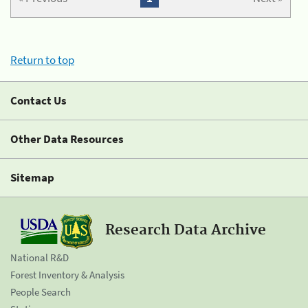
Return to top
Contact Us
Other Data Resources
Sitemap
Research Data Archive
National R&D
Forest Inventory & Analysis
People Search