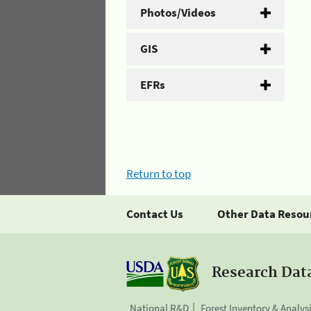
Photos/Videos
GIS
EFRs
Return to top
Contact Us
Other Data Resou
Research Dat
National R&D
Forest Inventory & Analys