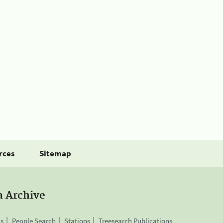
rces
Sitemap
a Archive
is
People Search
Stations
Treesearch Publications