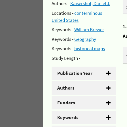
Authors -
Kaisershot, Daniel J.
Locations -
conterminous
United States
1
Keywords -
William Brewer
A
Keywords -
Geography
Keywords -
historical maps
Study Length -
Publication Year
Authors
Funders
Keywords