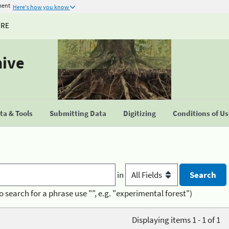
ment
Here's how you know
URE
hive
a & Tools
Submitting Data
Digitizing
Conditions of U
in
o search for a phrase use "", e.g. "experimental forest")
Displaying items 1 - 1 of 1