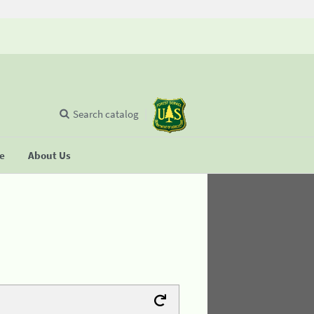
Search catalog
se
About Us