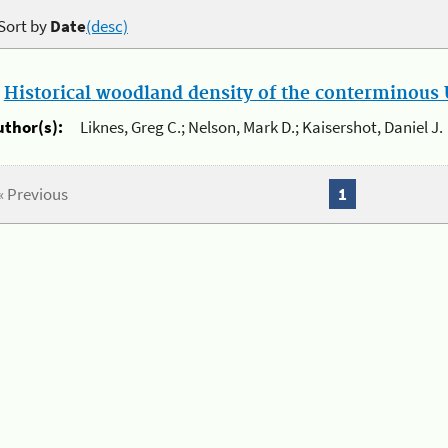
Sort by
Date
(desc)
.
Historical woodland density of the conterminous U
uthor(s):
Liknes, Greg C.; Nelson, Mark D.; Kaisershot, Daniel J.
« Previous
1