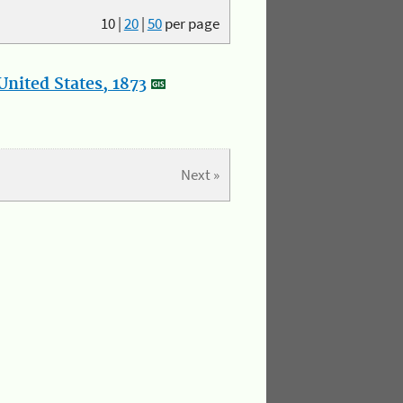
10
|
20
|
50
per page
nited States, 1873
Next »