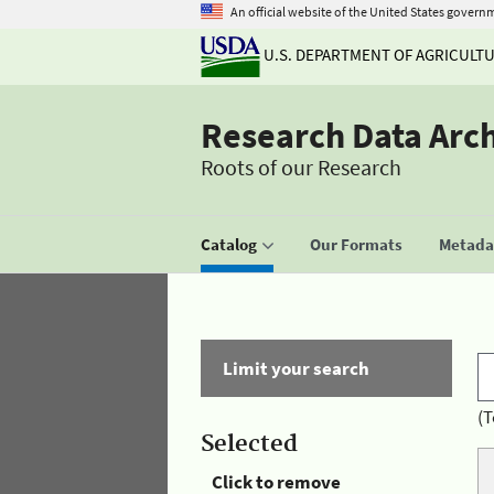
An official website of the United States govern
U.S. DEPARTMENT OF AGRICULT
Research Data Arc
Roots of our Research
Catalog
Our Formats
Metadat
Limit your search
(T
Selected
Click to remove