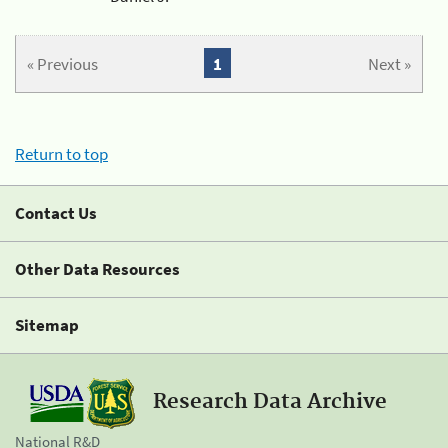
« Previous
1
Next »
Return to top
Contact Us
Other Data Resources
Sitemap
Research Data Archive
National R&D