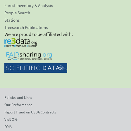
Forest Inventory & Analysis
People Search
Stations
Treesearch Publications
We are proud to be affiliated with:
Policies and Links
Our Performance
Report Fraud on USDA Contracts
Visit OIG
FOIA