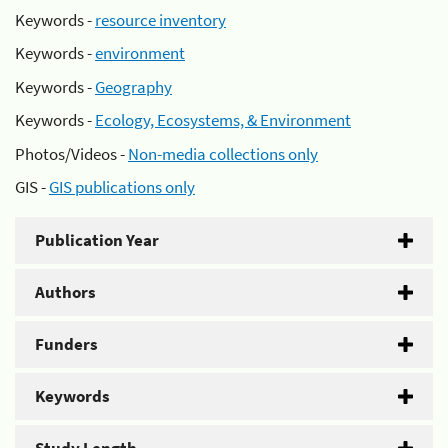
Keywords -
resource inventory
Keywords -
environment
Keywords -
Geography
Keywords -
Ecology, Ecosystems, & Environment
Photos/Videos -
Non-media collections only
GIS -
GIS publications only
Publication Year
Authors
Funders
Keywords