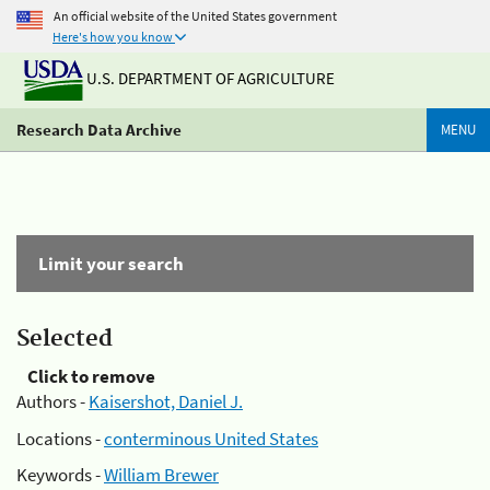
An official website of the United States government
Here's how you know
U.S. DEPARTMENT OF AGRICULTURE
Research Data Archive
MENU
Limit your search
Selected
Click to remove
Authors -
Kaisershot, Daniel J.
Locations -
conterminous United States
Keywords -
William Brewer