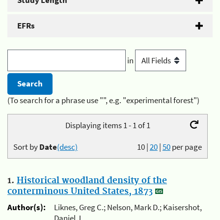
Study Length
EFRs
in
(To search for a phrase use "", e.g. "experimental forest")
Displaying items 1 - 1 of 1
Sort by
Date
(desc)
10
|
20
|
50
per page
1.
Historical woodland density of the
conterminous United States, 1873
Author(s):
Liknes, Greg C.; Nelson, Mark D.; Kaisershot,
Daniel J.