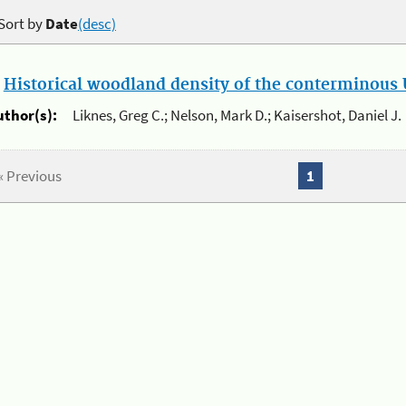
Sort by
Date
(desc)
.
Historical woodland density of the conterminous U
uthor(s):
Liknes, Greg C.; Nelson, Mark D.; Kaisershot, Daniel J.
« Previous
1