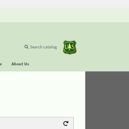
Search catalog
se
About Us