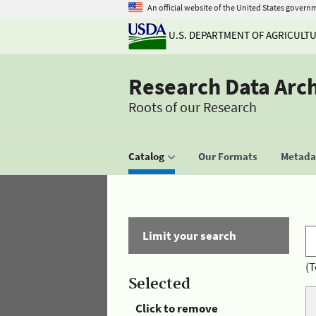
An official website of the United States govern
U.S. DEPARTMENT OF AGRICULT
Research Data Arc
Roots of our Research
Catalog
Our Formats
Metadat
Limit your search
(T
Selected
Click to remove