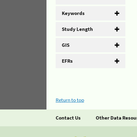
Keywords
Study Length
GIS
EFRs
Return to top
Contact Us
Other Data Resou