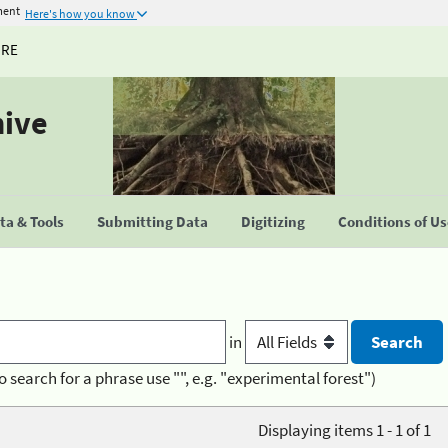
ment
Here's how you know
URE
hive
a & Tools
Submitting Data
Digitizing
Conditions of U
in
o search for a phrase use "", e.g. "experimental forest")
Displaying items 1 - 1 of 1