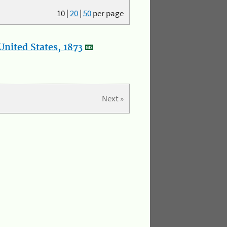
10
|
20
|
50
per page
nited States, 1873
Next »