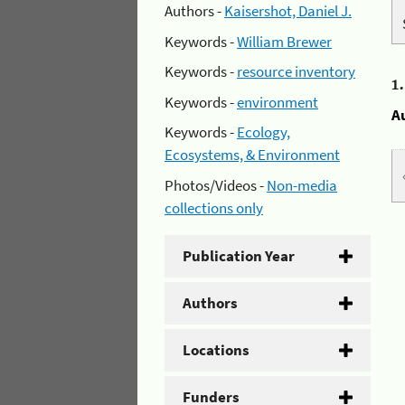
Authors -
Kaisershot, Daniel J.
Keywords -
William Brewer
Keywords -
resource inventory
1
Keywords -
environment
A
Keywords -
Ecology,
Ecosystems, & Environment
Photos/Videos -
Non-media
collections only
Publication Year
Authors
Locations
Funders