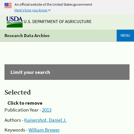
An official website of the United States government
Here's how you know
U.S. DEPARTMENT OF AGRICULTURE
Research Data Archive
MENU
Limit your search
Selected
Click to remove
Publication Year -
2013
Authors -
Kaisershot, Daniel J.
Keywords -
William Brewer