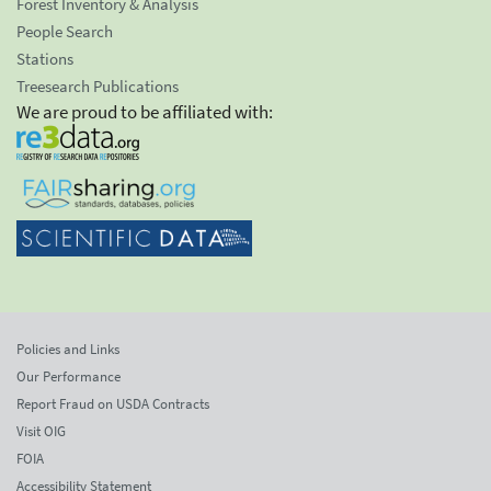
Forest Inventory & Analysis
People Search
Stations
Treesearch Publications
We are proud to be affiliated with:
Policies and Links
Our Performance
Report Fraud on USDA Contracts
Visit OIG
FOIA
Accessibility Statement