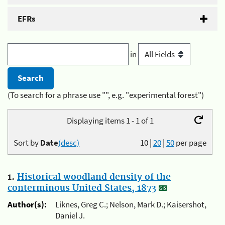
EFRs
in
(To search for a phrase use "", e.g. "experimental forest")
Displaying items 1 - 1 of 1
Sort by
Date
(desc)
10
|
20
|
50
per page
1.
Historical woodland density of the
conterminous United States, 1873
Author(s):
Liknes, Greg C.; Nelson, Mark D.; Kaisershot,
Daniel J.