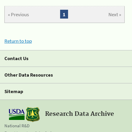
« Previous
1
Next »
Return to top
Contact Us
Other Data Resources
Sitemap
Research Data Archive
National R&D