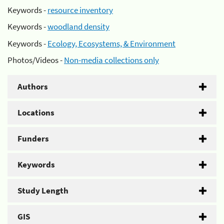
Keywords -
resource inventory
Keywords -
woodland density
Keywords -
Ecology, Ecosystems, & Environment
Photos/Videos -
Non-media collections only
Authors
Locations
Funders
Keywords
Study Length
GIS