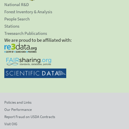
National R&D
Forest Inventory & Analysis
People Search
Stations
Treesearch Publications
We are proud to be affiliated with:
Policies and Links
Our Performance
Report Fraud on USDA Contracts
Visit OIG