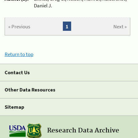
Daniel J.
« Previous
1
Next »
Return to top
Contact Us
Other Data Resources
Sitemap
Research Data Archive