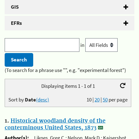
GIS
EFRs
in
(To search for a phrase use "", e.g. "experimental forest")
Displaying items 1 - 1 of 1
Sort by
Date
(desc)
10
|
20
|
50
per page
1.
Historical woodland density of the
conterminous United States, 1873
Author(s):
Liknes, Greg C.; Nelson, Mark D.; Kaisershot,