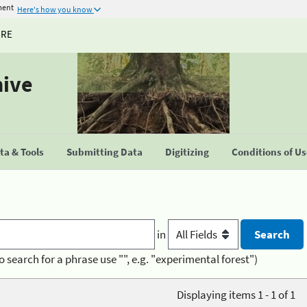
ment
Here's how you know
URE
hive
a & Tools
Submitting Data
Digitizing
Conditions of U
in
o search for a phrase use "", e.g. "experimental forest")
Displaying items 1 - 1 of 1