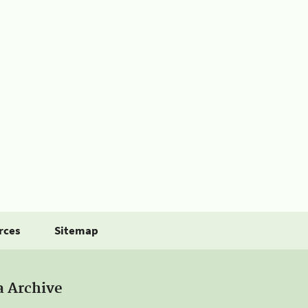
rces
Sitemap
a Archive