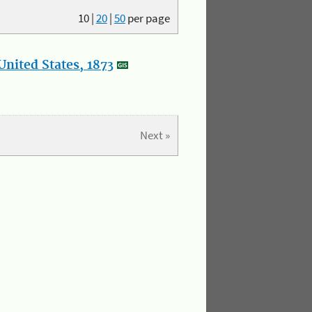
10
|
20
|
50
per page
nited States, 1873
Next »