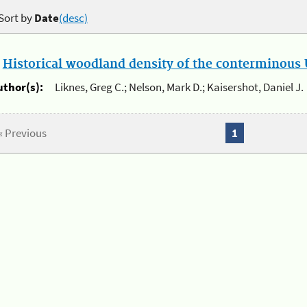
Sort by
Date
(desc)
.
Historical woodland density of the conterminous U
uthor(s):
Liknes, Greg C.; Nelson, Mark D.; Kaisershot, Daniel J.
« Previous
1