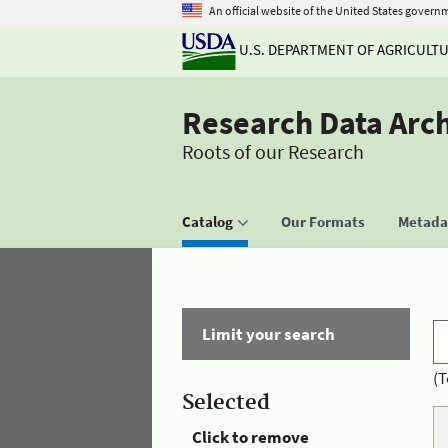
An official website of the United States govern
U.S. DEPARTMENT OF AGRICULT
Research Data Arc
Roots of our Research
Catalog
Our Formats
Metadat
Limit your search
(T
Selected
Click to remove