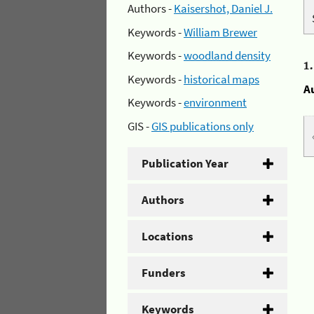
Authors -
Kaisershot, Daniel J.
Keywords -
William Brewer
Keywords -
woodland density
1
Keywords -
historical maps
A
Keywords -
environment
GIS -
GIS publications only
Publication Year
Authors
Locations
Funders
Keywords