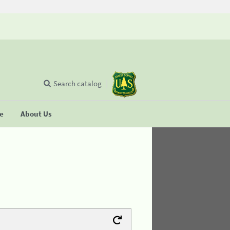
Search catalog
se
About Us