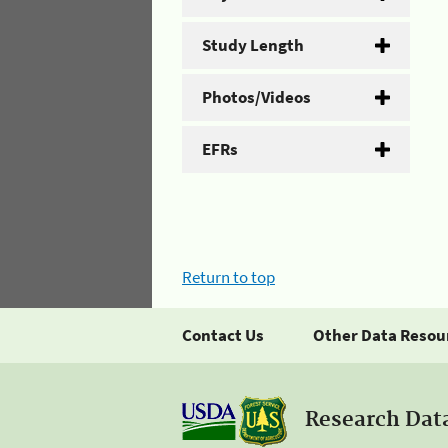
Study Length
Photos/Videos
EFRs
Return to top
Contact Us
Other Data Resou
Research Dat