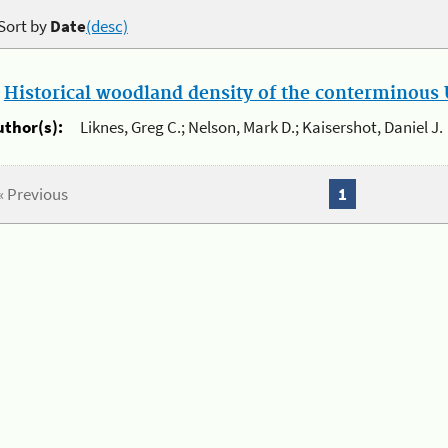
Sort by
Date
(desc)
.
Historical woodland density of the conterminous U
uthor(s):
Liknes, Greg C.; Nelson, Mark D.; Kaisershot, Daniel J.
« Previous
1