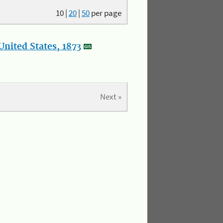
10
|
20
|
50
per page
nited States, 1873
Next »