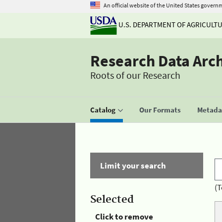
An official website of the United States govern
U.S. DEPARTMENT OF AGRICULT
Research Data Arc
Roots of our Research
Catalog
Our Formats
Metadat
Limit your search
(T
Selected
Click to remove