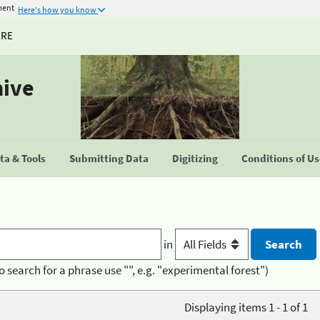
ment
Here's how you know
URE
hive
a & Tools
Submitting Data
Digitizing
Conditions of U
in
o search for a phrase use "", e.g. "experimental forest")
Displaying items 1 - 1 of 1