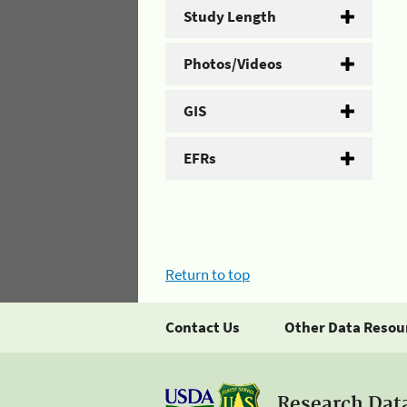
Study Length
Photos/Videos
GIS
EFRs
Return to top
Contact Us
Other Data Resou
Research Dat