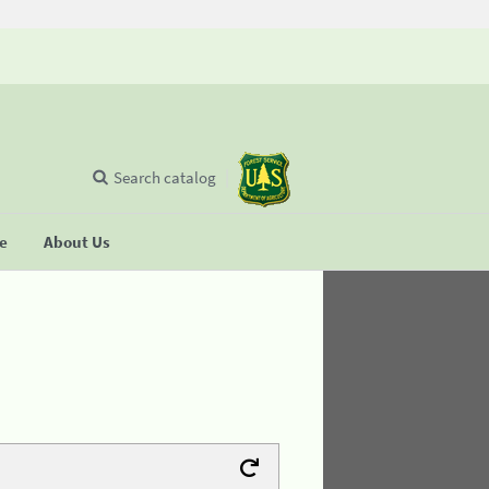
Search catalog
se
About Us