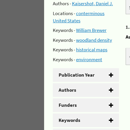
Authors -
Kaisershot, Daniel J.
Locations -
conterminous
United States
1
Keywords -
William Brewer
A
Keywords -
woodland density
Keywords -
historical maps
Keywords -
environment
Publication Year
Authors
Funders
Keywords