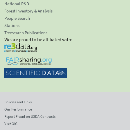
National R&D
Forest Inventory & Analysis
People Search
Stations
Treesearch Publications
We are proud to be affiliated with:
Policies and Links
Our Performance
Report Fraud on USDA Contracts
Visit OIG