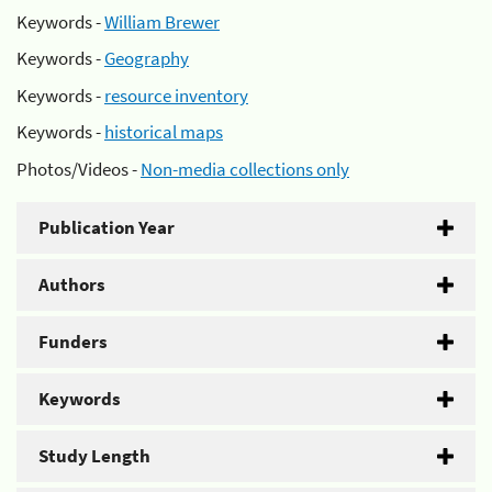
Keywords -
William Brewer
Keywords -
Geography
Keywords -
resource inventory
Keywords -
historical maps
Photos/Videos -
Non-media collections only
Publication Year
Authors
Funders
Keywords
Study Length