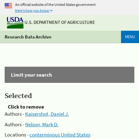
An official website of the United States government
Here's how you know
U.S. DEPARTMENT OF AGRICULTURE
Research Data Archive
MENU
Limit your search
Selected
Click to remove
Authors -
Kaisershot, Daniel J.
Authors -
Nelson, Mark D.
Locations -
conterminous United States