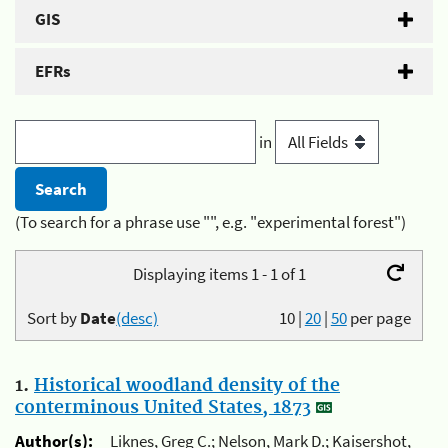
GIS
EFRs
in
(To search for a phrase use "", e.g. "experimental forest")
Displaying items 1 - 1 of 1
Sort by
Date
(desc)
10
|
20
|
50
per page
1.
Historical woodland density of the
conterminous United States, 1873
Author(s):
Liknes, Greg C.; Nelson, Mark D.; Kaisershot,