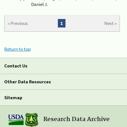
Daniel J.
« Previous
1
Next »
Return to top
Contact Us
Other Data Resources
Sitemap
Research Data Archive