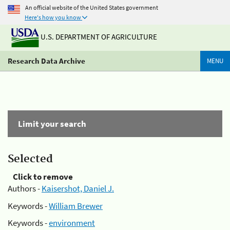
An official website of the United States government
Here's how you know
U.S. DEPARTMENT OF AGRICULTURE
Research Data Archive
MENU
Limit your search
Selected
Click to remove
Authors -
Kaisershot, Daniel J.
Keywords -
William Brewer
Keywords -
environment