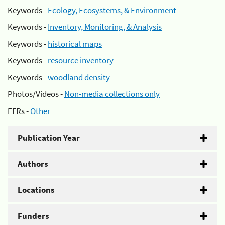
Keywords -
Ecology, Ecosystems, & Environment
Keywords -
Inventory, Monitoring, & Analysis
Keywords -
historical maps
Keywords -
resource inventory
Keywords -
woodland density
Photos/Videos -
Non-media collections only
EFRs -
Other
Publication Year
Authors
Locations
Funders