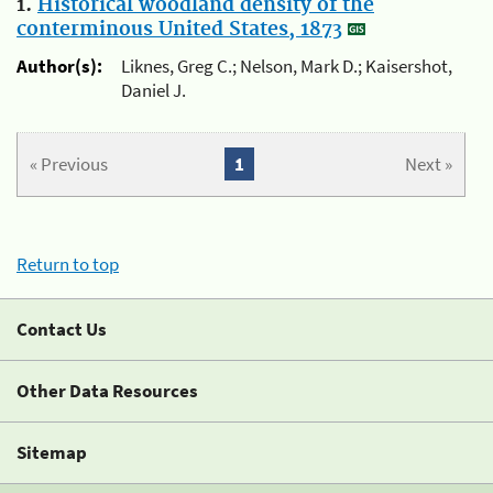
1.
Historical woodland density of the
conterminous United States, 1873
Author(s):
Liknes, Greg C.; Nelson, Mark D.; Kaisershot,
Daniel J.
« Previous
1
Next »
Return to top
Contact Us
Other Data Resources
Sitemap