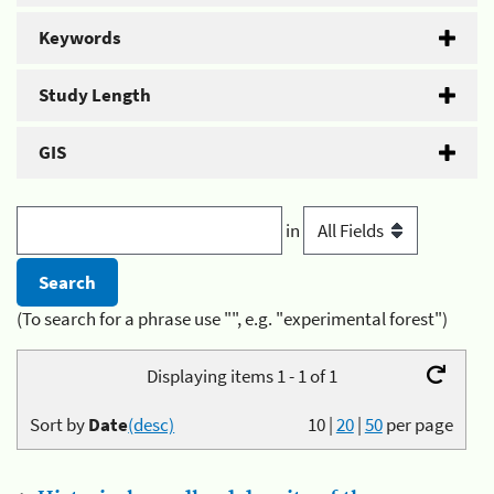
Keywords
Study Length
GIS
in
(To search for a phrase use "", e.g. "experimental forest")
Displaying items 1 - 1 of 1
Sort by
Date
(desc)
10
|
20
|
50
per page