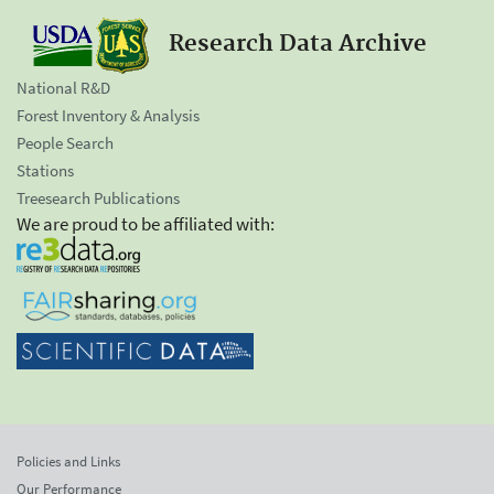
Research Data Archive
National R&D
Forest Inventory & Analysis
People Search
Stations
Treesearch Publications
We are proud to be affiliated with:
Policies and Links
Our Performance