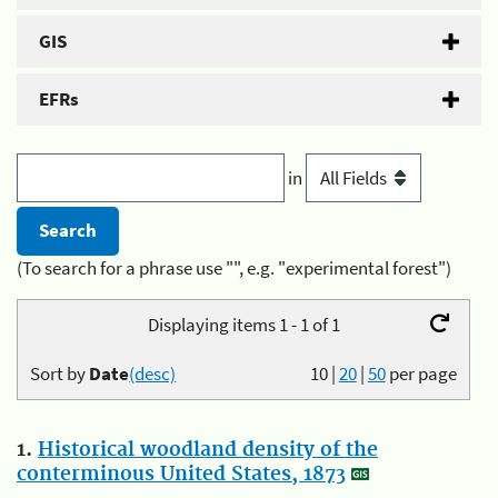
GIS
EFRs
in
(To search for a phrase use "", e.g. "experimental forest")
Displaying items 1 - 1 of 1
Sort by
Date
(desc)
10
|
20
|
50
per page
1.
Historical woodland density of the
conterminous United States, 1873