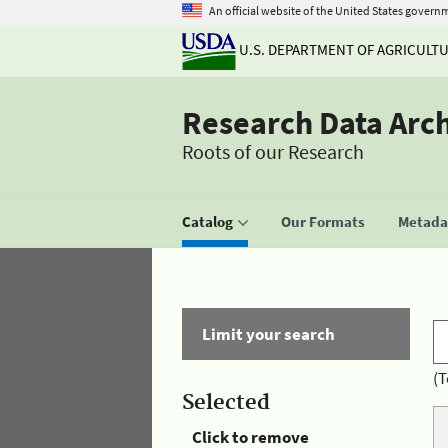
An official website of the United States govern
U.S. DEPARTMENT OF AGRICULT
Research Data Arc
Roots of our Research
Catalog
Our Formats
Metadat
Limit your search
(T
Selected
Click to remove