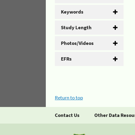
Keywords
Study Length
Photos/Videos
EFRs
Return to top
Contact Us
Other Data Resou