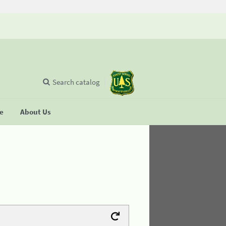
Search catalog
se
About Us