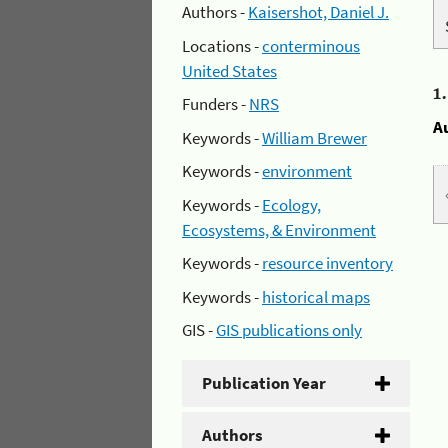
Authors -
Kaisershot, Daniel J.
Locations -
conterminous
United States
1
Funders -
NRS
A
Keywords -
William Brewer
Keywords -
environment
Keywords -
Ecology,
Ecosystems, & Environment
Keywords -
resource inventory
Keywords -
historical maps
GIS -
GIS publications only
Publication Year
Authors