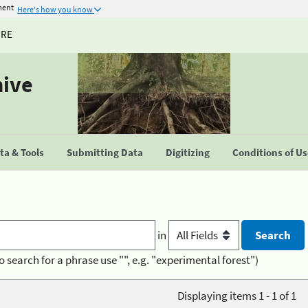
ment
Here's how you know
URE
hive
a & Tools
Submitting Data
Digitizing
Conditions of U
in
o search for a phrase use "", e.g. "experimental forest")
Displaying items 1 - 1 of 1