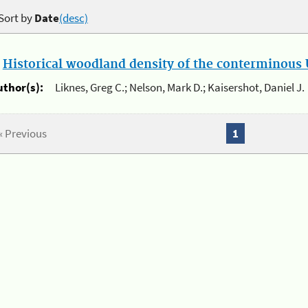
Sort by
Date
(desc)
.
Historical woodland density of the conterminous U
uthor(s):
Liknes, Greg C.; Nelson, Mark D.; Kaisershot, Daniel J.
« Previous
1