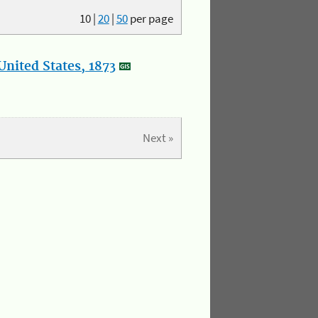
10
|
20
|
50
per page
nited States, 1873
Next »