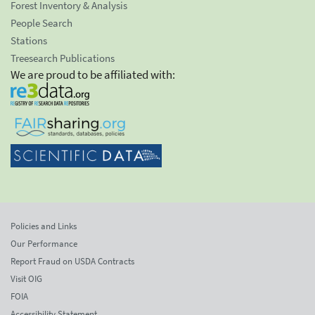
Forest Inventory & Analysis
People Search
Stations
Treesearch Publications
We are proud to be affiliated with:
Policies and Links
Our Performance
Report Fraud on USDA Contracts
Visit OIG
FOIA
Accessibility Statement