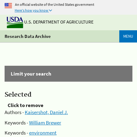
An official website of the United States government
Here's how you know
U.S. DEPARTMENT OF AGRICULTURE
Research Data Archive
MENU
Limit your search
Selected
Click to remove
Authors -
Kaisershot, Daniel J.
Keywords -
William Brewer
Keywords -
environment