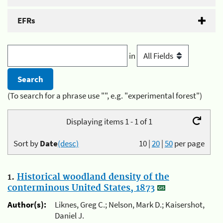
EFRs
in
(To search for a phrase use "", e.g. "experimental forest")
Displaying items 1 - 1 of 1
Sort by
Date
(desc)
10
|
20
|
50
per page
1.
Historical woodland density of the
conterminous United States, 1873
Author(s):
Liknes, Greg C.; Nelson, Mark D.; Kaisershot,
Daniel J.