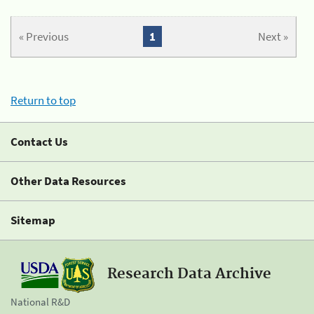
« Previous
1
Next »
Return to top
Contact Us
Other Data Resources
Sitemap
Research Data Archive
National R&D