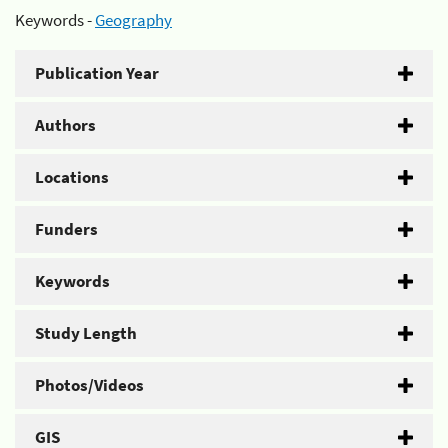
Keywords -
Geography
Publication Year
Authors
Locations
Funders
Keywords
Study Length
Photos/Videos
GIS