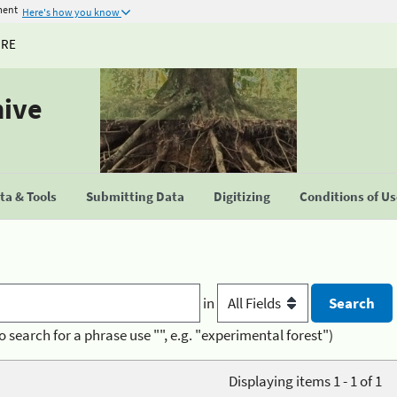
ment
Here's how you know
URE
hive
a & Tools
Submitting Data
Digitizing
Conditions of U
in
o search for a phrase use "", e.g. "experimental forest")
Displaying items 1 - 1 of 1