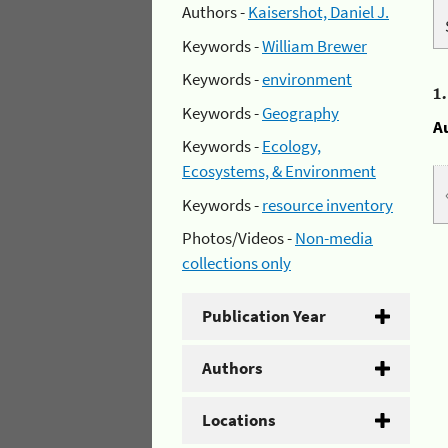
Authors -
Kaisershot, Daniel J.
Keywords -
William Brewer
Keywords -
environment
1
Keywords -
Geography
A
Keywords -
Ecology,
Ecosystems, & Environment
Keywords -
resource inventory
Photos/Videos -
Non-media
collections only
Publication Year
Authors
Locations