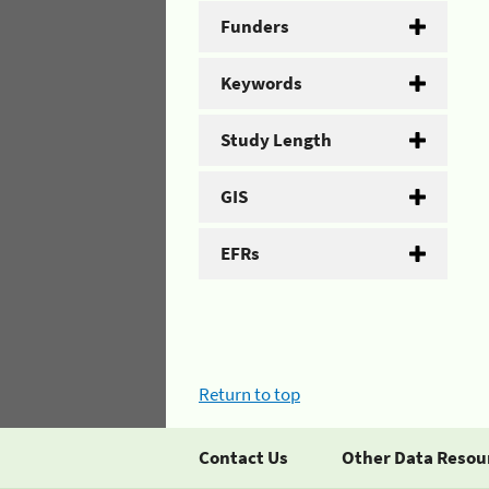
Funders
Keywords
Study Length
GIS
EFRs
Return to top
Contact Us
Other Data Resou