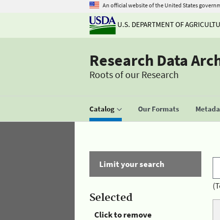
An official website of the United States govern
U.S. DEPARTMENT OF AGRICULT
Research Data Arc
Roots of our Research
Catalog
Our Formats
Metadat
Limit your search
(T
Selected
Click to remove