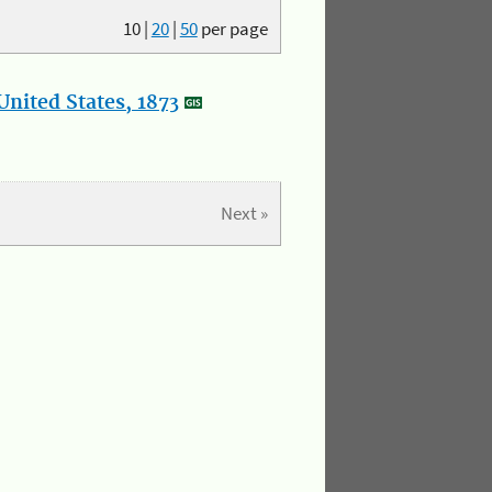
10
|
20
|
50
per page
nited States, 1873
Next »