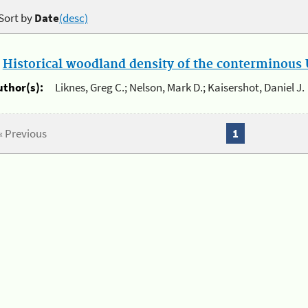
Sort by
Date
(desc)
.
Historical woodland density of the conterminous U
uthor(s):
Liknes, Greg C.; Nelson, Mark D.; Kaisershot, Daniel J.
« Previous
1