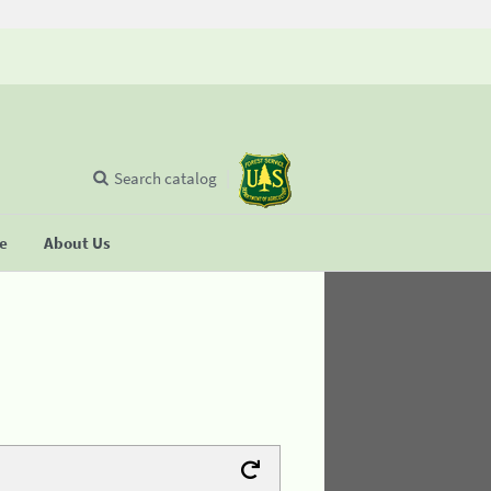
Search catalog
se
About Us