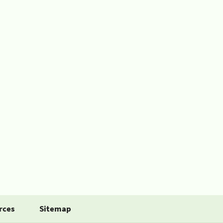
rces
Sitemap