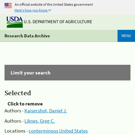
An official website of the United States government
Here's how you know
U.S. DEPARTMENT OF AGRICULTURE
Research Data Archive
MENU
Limit your search
Selected
Click to remove
Authors -
Kaisershot, Daniel J.
Authors -
Liknes, Greg C.
Locations -
conterminous United States