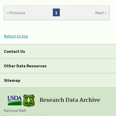
« Previous
1
Next »
Return to top
Contact Us
Other Data Resources
Sitemap
Research Data Archive
National R&D