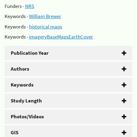
Funders -
NRS
Keywords -
William Brewer
Keywords -
historical maps
Keywords -
imageryBaseMapsEarthCover
Publication Year
Authors
Keywords
Study Length
Photos/Videos
GIS