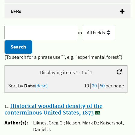
EFRs
in
(To search for a phrase use "", e.g. "experimental forest")
Displaying items 1 - 1 of 1
Sort by
Date
(desc)
10
|
20
|
50
per page
1.
Historical woodland density of the
conterminous United States, 1873
Author(s):
Liknes, Greg C.; Nelson, Mark D.; Kaisershot,
Daniel J.