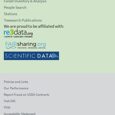
Forest Inventory & Analysis
People Search
Stations
Treesearch Publications
We are proud to be affiliated with:
Policies and Links
Our Performance
Report Fraud on USDA Contracts
Visit OIG
FOIA
Accessibility Statement