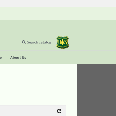
Search catalog
se
About Us