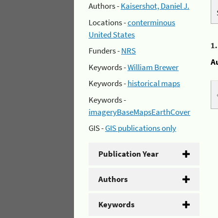
Authors -
Kaisershot, Daniel J.
Locations -
conterminous
United States
1
Funders -
NRS
A
Keywords -
William Brewer
Keywords -
historical maps
Keywords -
imageryBaseMapsEarthCover
GIS -
GIS publications only
Publication Year
Authors
Keywords