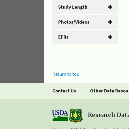
Study Length
Photos/Videos
EFRs
Return to top
Contact Us
Other Data Resou
Research Dat