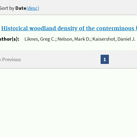
Sort by
Date
(desc)
.
Historical woodland density of the conterminous U
uthor(s):
Liknes, Greg C.; Nelson, Mark D.; Kaisershot, Daniel J.
« Previous
1