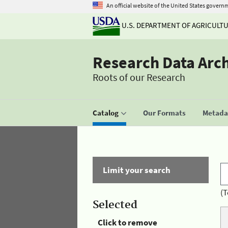
An official website of the United States govern
U.S. DEPARTMENT OF AGRICULT
Research Data Arc
Roots of our Research
Catalog
Our Formats
Metadat
Limit your search
(T
Selected
Click to remove