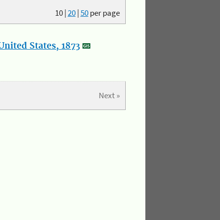
10
|
20
|
50
per page
nited States, 1873
Next »