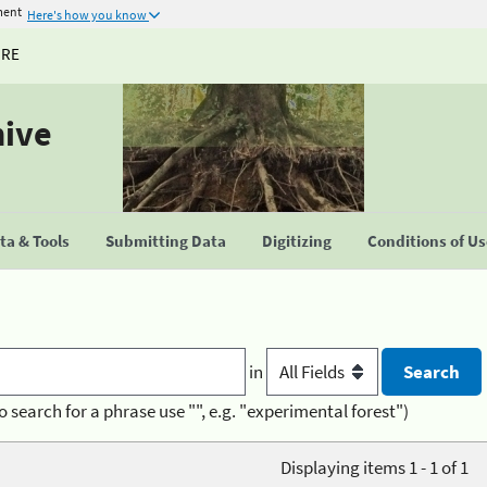
ment
Here's how you know
URE
hive
a & Tools
Submitting Data
Digitizing
Conditions of U
in
o search for a phrase use "", e.g. "experimental forest")
Displaying items 1 - 1 of 1