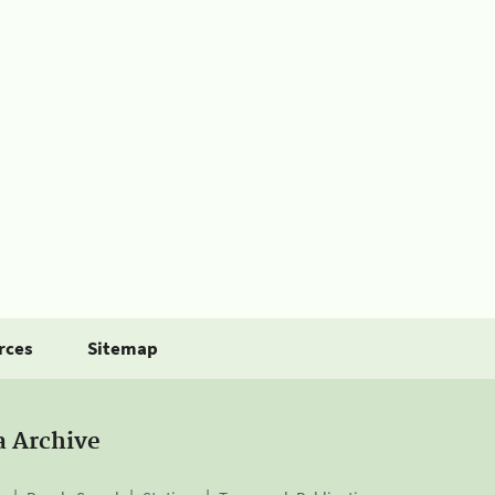
rces
Sitemap
a Archive