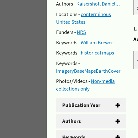
Authors -
Kaisershot, Daniel J.
Locations -
conterminous
United States
1
Funders -
NRS
A
Keywords -
William Brewer
Keywords -
historical maps
Keywords -
imageryBaseMapsEarthCover
Photos/Videos -
Non-media
collections only
Publication Year
Authors
Keywords