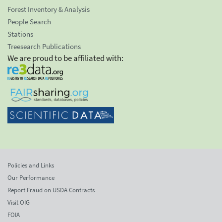
Forest Inventory & Analysis
People Search
Stations
Treesearch Publications
We are proud to be affiliated with:
Policies and Links
Our Performance
Report Fraud on USDA Contracts
Visit OIG
FOIA