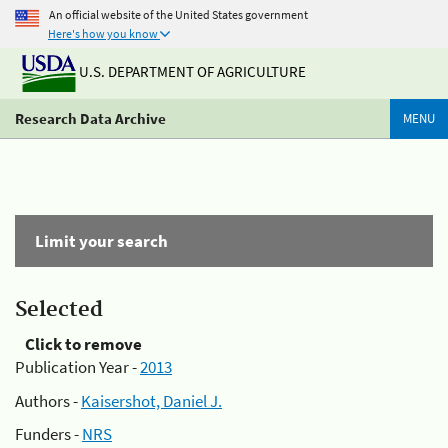
An official website of the United States government
Here's how you know
U.S. DEPARTMENT OF AGRICULTURE
Research Data Archive
MENU
Limit your search
Selected
Click to remove
Publication Year -
2013
Authors -
Kaisershot, Daniel J.
Funders -
NRS