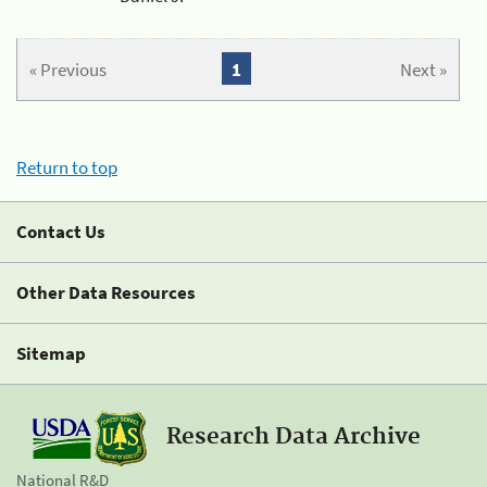
« Previous
1
Next »
Return to top
Contact Us
Other Data Resources
Sitemap
Research Data Archive
National R&D