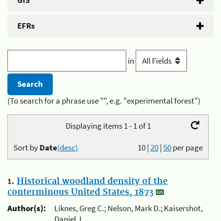
GIS
EFRs
in
(To search for a phrase use "", e.g. "experimental forest")
Displaying items 1 - 1 of 1
Sort by
Date
(desc)
10
|
20
|
50
per page
1.
Historical woodland density of the
conterminous United States, 1873
Author(s):
Liknes, Greg C.; Nelson, Mark D.; Kaisershot,
Daniel J.