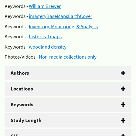
Keywords -
William Brewer
Keywords -
imageryBaseMapsEarthCover
Keywords -
Inventory, Monitoring, & Analysis
Keywords -
historical maps
Keywords -
woodland density
Photos/Videos -
Non-media collections only
Authors
Locations
Keywords
Study Length