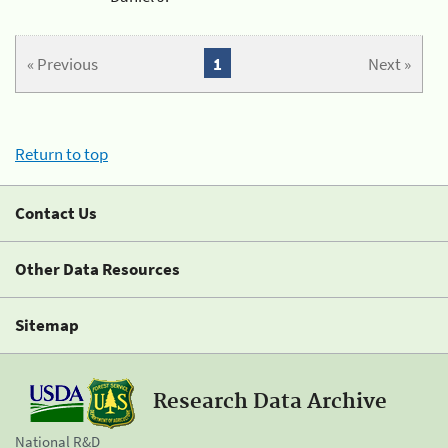
« Previous
1
Next »
Return to top
Contact Us
Other Data Resources
Sitemap
Research Data Archive
National R&D