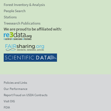
Forest Inventory & Analysis
People Search
Stations
Treesearch Publications
We are proud to be affiliated with:
Policies and Links
Our Performance
Report Fraud on USDA Contracts
Visit OIG
FOIA