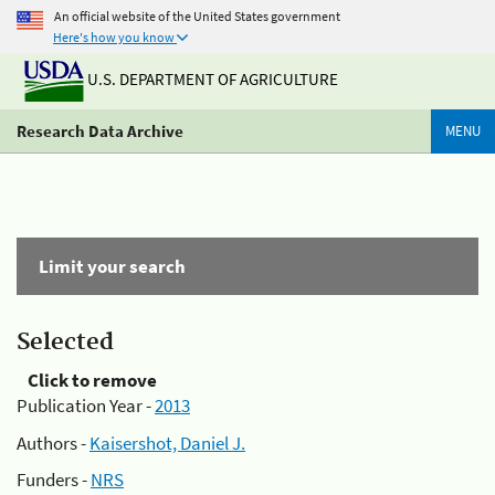
An official website of the United States government
Here's how you know
U.S. DEPARTMENT OF AGRICULTURE
Research Data Archive
MENU
Limit your search
Selected
Click to remove
Publication Year -
2013
Authors -
Kaisershot, Daniel J.
Funders -
NRS