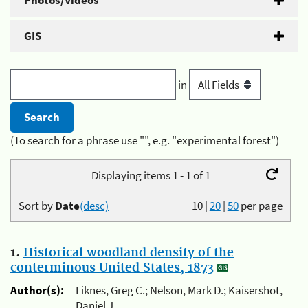
Photos/Videos
GIS
in
(To search for a phrase use "", e.g. "experimental forest")
Displaying items 1 - 1 of 1
Sort by
Date
(desc)
10
|
20
|
50
per page
1.
Historical woodland density of the
conterminous United States, 1873
Author(s):
Liknes, Greg C.; Nelson, Mark D.; Kaisershot,
Daniel J.