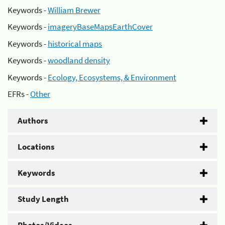
Keywords -
William Brewer
Keywords -
imageryBaseMapsEarthCover
Keywords -
historical maps
Keywords -
woodland density
Keywords -
Ecology, Ecosystems, & Environment
EFRs -
Other
Authors
Locations
Keywords
Study Length