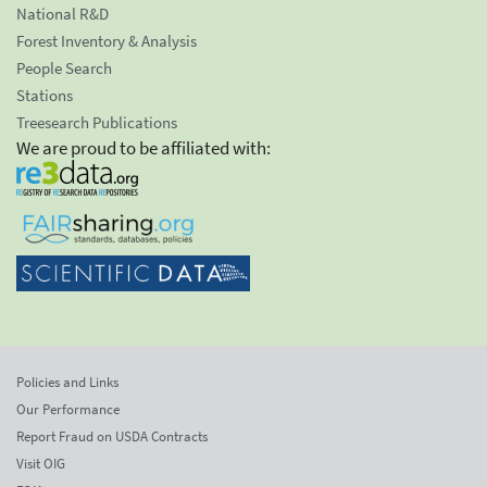
National R&D
Forest Inventory & Analysis
People Search
Stations
Treesearch Publications
We are proud to be affiliated with:
Policies and Links
Our Performance
Report Fraud on USDA Contracts
Visit OIG