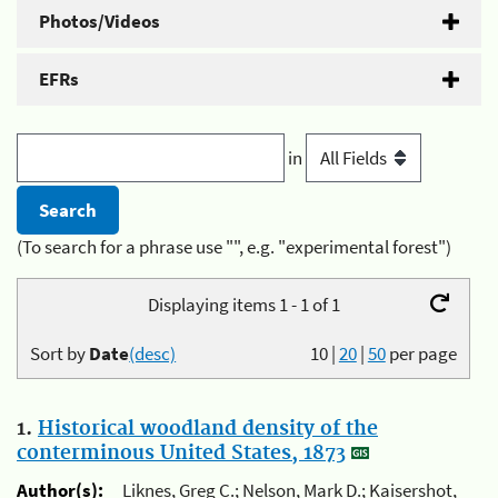
Photos/Videos
EFRs
in
(To search for a phrase use "", e.g. "experimental forest")
Displaying items 1 - 1 of 1
Sort by
Date
(desc)
10
|
20
|
50
per page
1.
Historical woodland density of the
conterminous United States, 1873
Author(s):
Liknes, Greg C.; Nelson, Mark D.; Kaisershot,