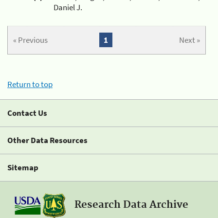
Daniel J.
« Previous
1
Next »
Return to top
Contact Us
Other Data Resources
Sitemap
Research Data Archive