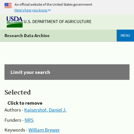
An official website of the United States government
Here's how you know
U.S. DEPARTMENT OF AGRICULTURE
Research Data Archive
MENU
Limit your search
Selected
Click to remove
Authors -
Kaisershot, Daniel J.
Funders -
NRS
Keywords -
William Brewer