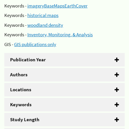
Keywords -
imageryBaseMapsEarthCover
Keywords -
historical maps
Keywords -
woodland density
Keywords -
Inventory, Monitoring, & Analysis
GIS -
GIS publications only
Publication Year
Authors
Locations
Keywords
Study Length