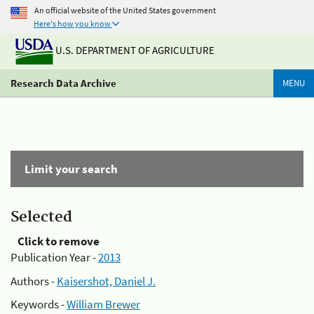
An official website of the United States government
Here's how you know
U.S. DEPARTMENT OF AGRICULTURE
Research Data Archive
MENU
Limit your search
Selected
Click to remove
Publication Year -
2013
Authors -
Kaisershot, Daniel J.
Keywords -
William Brewer