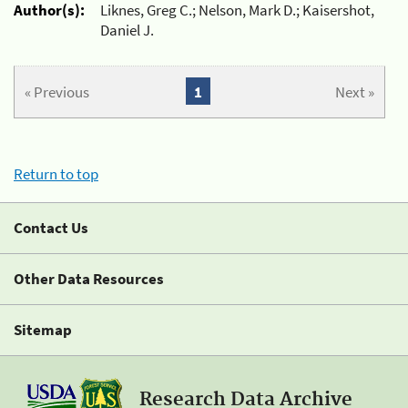
Author(s):
Liknes, Greg C.; Nelson, Mark D.; Kaisershot,
Daniel J.
« Previous
1
Next »
Return to top
Contact Us
Other Data Resources
Sitemap
Research Data Archive