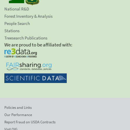
National R&D
Forest Inventory & Analysis
People Search
Stations
Treesearch Publications
We are proud to be affiliated with:
Policies and Links
Our Performance
Report Fraud on USDA Contracts
Visit OIG