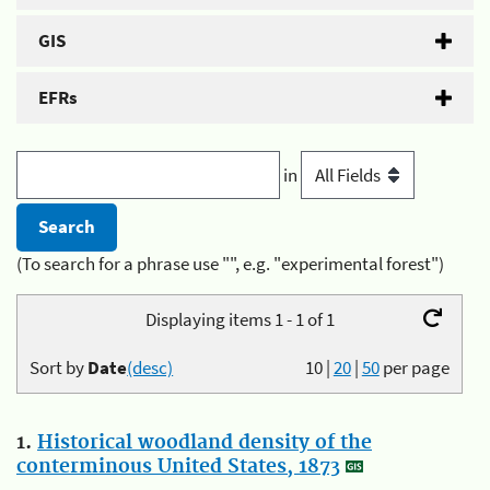
GIS
EFRs
in
(To search for a phrase use "", e.g. "experimental forest")
Displaying items 1 - 1 of 1
Sort by
Date
(desc)
10
|
20
|
50
per page
1.
Historical woodland density of the
conterminous United States, 1873