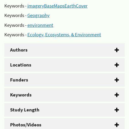
Keywords -
imageryBaseMapsEarthCover
Keywords -
Geography
Keywords -
environment
Keywords -
Ecology, Ecosystems, & Environment
Authors
Locations
Funders
Keywords
Study Length
Photos/Videos