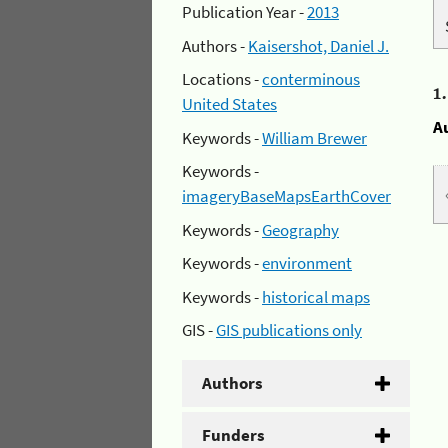
Publication Year -
2013
Authors -
Kaisershot, Daniel J.
Locations -
conterminous
1
United States
A
Keywords -
William Brewer
Keywords -
imageryBaseMapsEarthCover
Keywords -
Geography
Keywords -
environment
Keywords -
historical maps
GIS -
GIS publications only
Authors
Funders