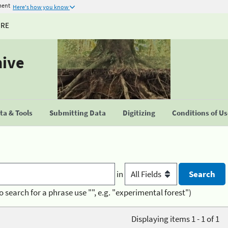
ment
Here's how you know
URE
hive
a & Tools
Submitting Data
Digitizing
Conditions of U
in
o search for a phrase use "", e.g. "experimental forest")
Displaying items 1 - 1 of 1