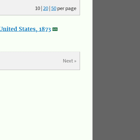
10
|
20
|
50
per page
nited States, 1873
Next »