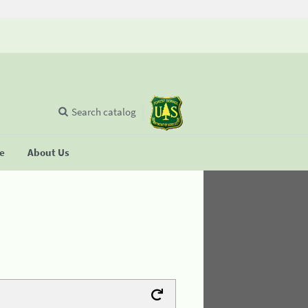
Search catalog
se
About Us