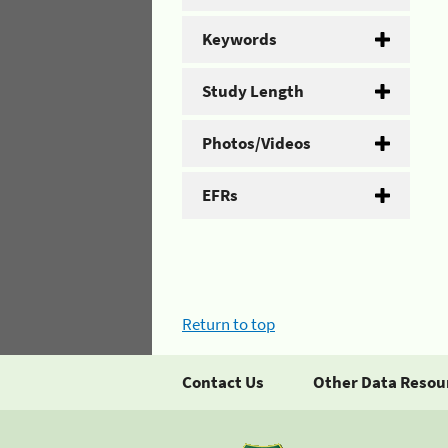
Keywords
Study Length
Photos/Videos
EFRs
Return to top
Contact Us
Other Data Resou