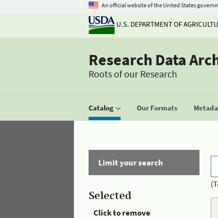
An official website of the United States govern
U.S. DEPARTMENT OF AGRICULT
Research Data Arc
Roots of our Research
Catalog
Our Formats
Metadat
Limit your search
(T
Selected
Click to remove