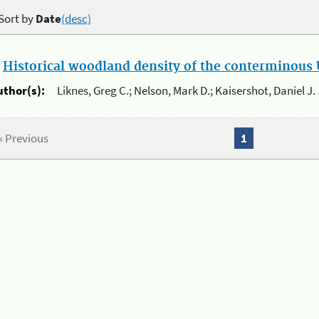
Sort by
Date
(desc)
.
Historical woodland density of the conterminous U
uthor(s):
Liknes, Greg C.; Nelson, Mark D.; Kaisershot, Daniel J.
« Previous
1