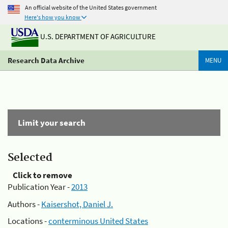
An official website of the United States government
Here's how you know
U.S. DEPARTMENT OF AGRICULTURE
Research Data Archive
MENU
Limit your search
Selected
Click to remove
Publication Year -
2013
Authors -
Kaisershot, Daniel J.
Locations -
conterminous United States