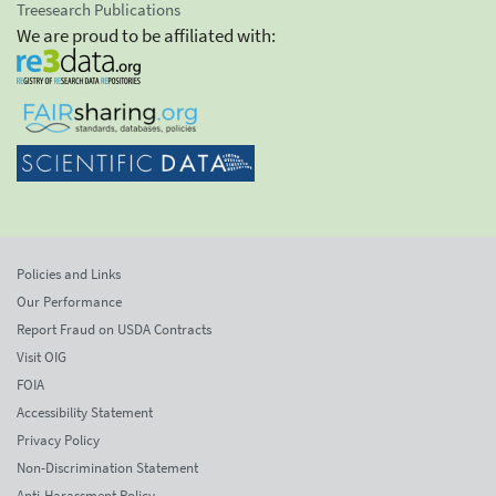
Treesearch Publications
We are proud to be affiliated with:
Policies and Links
Our Performance
Report Fraud on USDA Contracts
Visit OIG
FOIA
Accessibility Statement
Privacy Policy
Non-Discrimination Statement
Anti-Harassment Policy