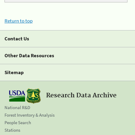
Return to top
Contact Us
Other Data Resources
Sitemap
Research Data Archive
National R&D
Forest Inventory & Analysis
People Search
Stations