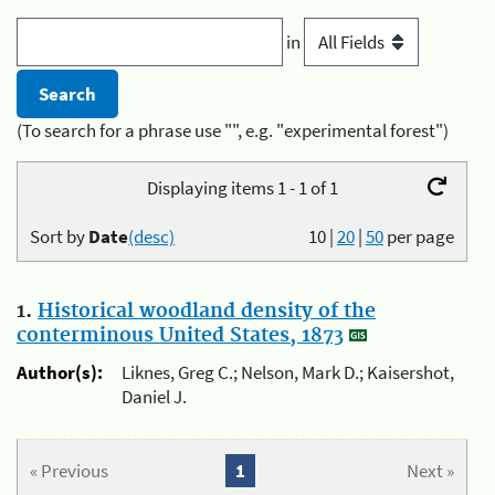
in
(To search for a phrase use "", e.g. "experimental forest")
Displaying items 1 - 1 of 1
Sort by
Date
(desc)
10
|
20
|
50
per page
1.
Historical woodland density of the
conterminous United States, 1873
Author(s):
Liknes, Greg C.; Nelson, Mark D.; Kaisershot,
Daniel J.
« Previous
1
Next »