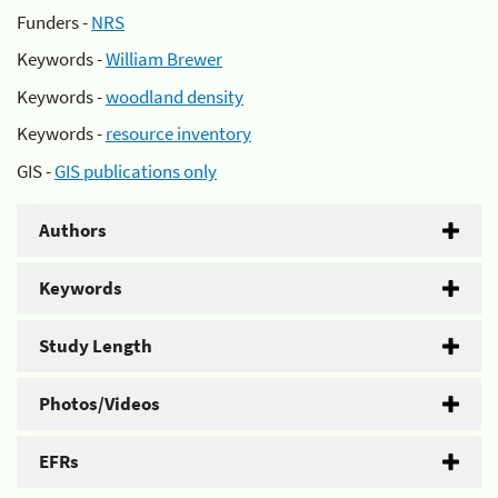
Funders -
NRS
Keywords -
William Brewer
Keywords -
woodland density
Keywords -
resource inventory
GIS -
GIS publications only
Authors
Keywords
Study Length
Photos/Videos
EFRs