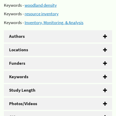
Keywords -
woodland density
Keywords -
resource inventory
Keywords -
Inventory, Monitoring, & Analysis
Authors
Locations
Funders
Keywords
Study Length
Photos/Videos