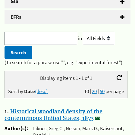
GIS
EFRs
in
(To search for a phrase use "", e.g. "experimental forest")
Displaying items 1 - 1 of 1
Sort by
Date
(desc)
10
|
20
|
50
per page
1.
Historical woodland density of the
conterminous United States, 1873
Author(s):
Liknes, Greg C.; Nelson, Mark D.; Kaisershot,
Daniel J.