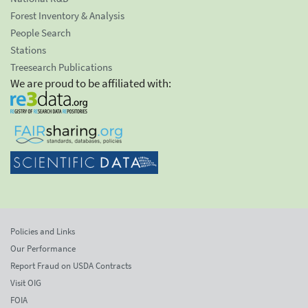
Forest Inventory & Analysis
People Search
Stations
Treesearch Publications
We are proud to be affiliated with:
Policies and Links
Our Performance
Report Fraud on USDA Contracts
Visit OIG
FOIA