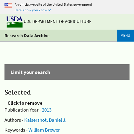
An official website of the United States government
Here's how you know
U.S. DEPARTMENT OF AGRICULTURE
Research Data Archive
MENU
Limit your search
Selected
Click to remove
Publication Year -
2013
Authors -
Kaisershot, Daniel J.
Keywords -
William Brewer