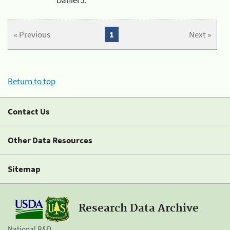
« Previous
1
Next »
Return to top
Contact Us
Other Data Resources
Sitemap
Research Data Archive
National R&D