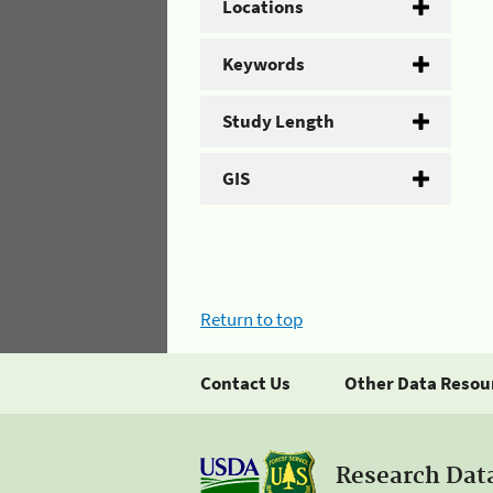
Locations
Keywords
Study Length
GIS
Return to top
Contact Us
Other Data Resou
Research Dat