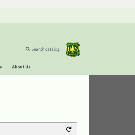
Search catalog
se
About Us