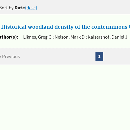
Sort by
Date
(desc)
.
Historical woodland density of the conterminous U
uthor(s):
Liknes, Greg C.; Nelson, Mark D.; Kaisershot, Daniel J.
« Previous
1