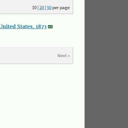
10
|
20
|
50
per page
nited States, 1873
Next »