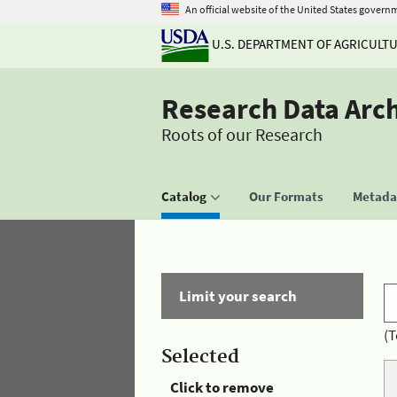
An official website of the United States govern
U.S. DEPARTMENT OF AGRICULT
Research Data Arc
Roots of our Research
Catalog
Our Formats
Metadat
Limit your search
(T
Selected
Click to remove