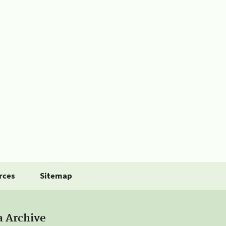
rces
Sitemap
a Archive