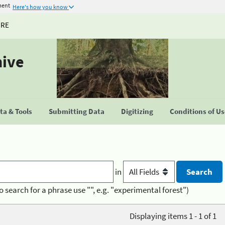
ment
Here's how you know
URE
hive
a & Tools
Submitting Data
Digitizing
Conditions of U
in
o search for a phrase use "", e.g. "experimental forest")
Displaying items 1 - 1 of 1