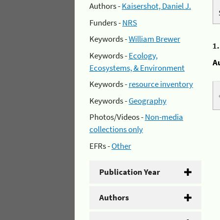
Authors -
Kaisershot, Daniel J.
Funders -
NRS
Keywords -
William Brewer
1
Keywords -
Ecology,
A
Ecosystems, & Environment
Keywords -
resource inventory
Keywords -
Geography
Photos/Videos -
Non-media
collections only
EFRs -
Other
Publication Year
Authors