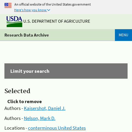
An official website of the United States government
Here's how you know
U.S. DEPARTMENT OF AGRICULTURE
Research Data Archive
MENU
Limit your search
Selected
Click to remove
Authors -
Kaisershot, Daniel J.
Authors -
Nelson, Mark D.
Locations -
conterminous United States