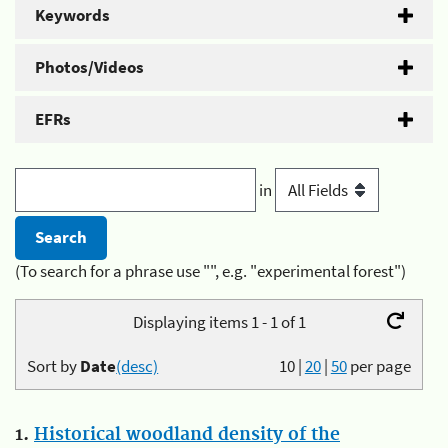
Keywords
Photos/Videos
EFRs
in
(To search for a phrase use "", e.g. "experimental forest")
Displaying items 1 - 1 of 1
Sort by
Date
(desc)
10
|
20
|
50
per page
1.
Historical woodland density of the