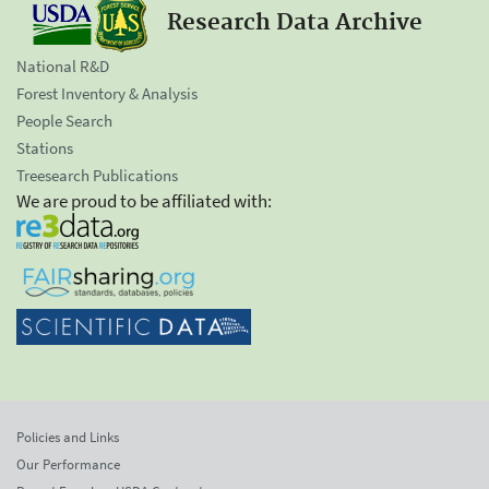
Research Data Archive
National R&D
Forest Inventory & Analysis
People Search
Stations
Treesearch Publications
We are proud to be affiliated with:
Policies and Links
Our Performance