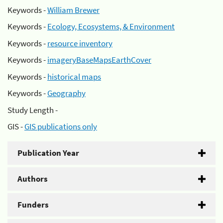
Keywords -
William Brewer
Keywords -
Ecology, Ecosystems, & Environment
Keywords -
resource inventory
Keywords -
imageryBaseMapsEarthCover
Keywords -
historical maps
Keywords -
Geography
Study Length -
GIS -
GIS publications only
Publication Year
Authors
Funders