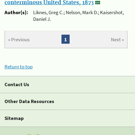
conterminous United States, 1873
Author(s):
Liknes, Greg C.; Nelson, Mark D.; Kaisershot,
Daniel J.
« Previous
1
Next »
Return to top
Contact Us
Other Data Resources
Sitemap