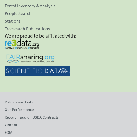
Forest Inventory & Analysis
People Search
Stations
Treesearch Publications
We are proud to be affiliated with:
Policies and Links
Our Performance
Report Fraud on USDA Contracts
Visit OIG
FOIA