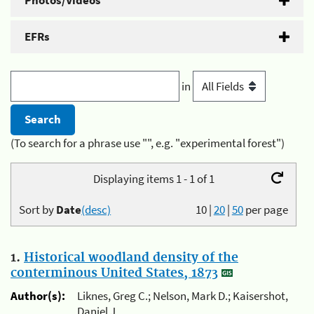
Photos/Videos
EFRs
in
(To search for a phrase use "", e.g. "experimental forest")
Displaying items 1 - 1 of 1
Sort by
Date
(desc)
10
|
20
|
50
per page
1.
Historical woodland density of the
conterminous United States, 1873
Author(s):
Liknes, Greg C.; Nelson, Mark D.; Kaisershot,
Daniel J.