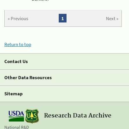
« Previous
1
Next »
Return to top
Contact Us
Other Data Resources
Sitemap
Research Data Archive
National R&D