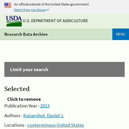
An official website of the United States government
Here's how you know
U.S. DEPARTMENT OF AGRICULTURE
Research Data Archive
MENU
Limit your search
Selected
Click to remove
Publication Year -
2013
Authors -
Kaisershot, Daniel J.
Locations -
conterminous United States