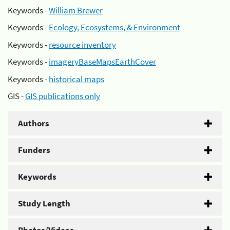
Keywords -
William Brewer
Keywords -
Ecology, Ecosystems, & Environment
Keywords -
resource inventory
Keywords -
imageryBaseMapsEarthCover
Keywords -
historical maps
GIS -
GIS publications only
Authors
Funders
Keywords
Study Length