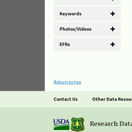
Keywords
Photos/Videos
EFRs
Return to top
Contact Us
Other Data Resou
Research Dat