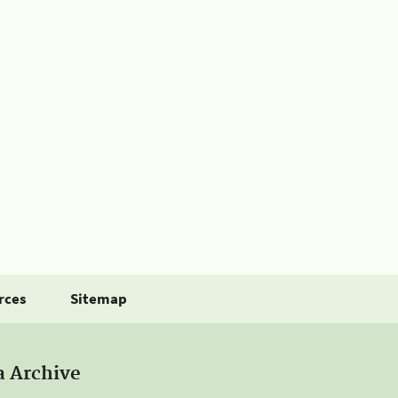
rces
Sitemap
a Archive