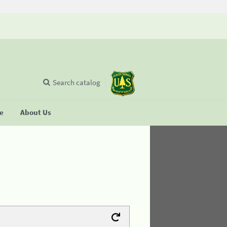
Search catalog
se
About Us