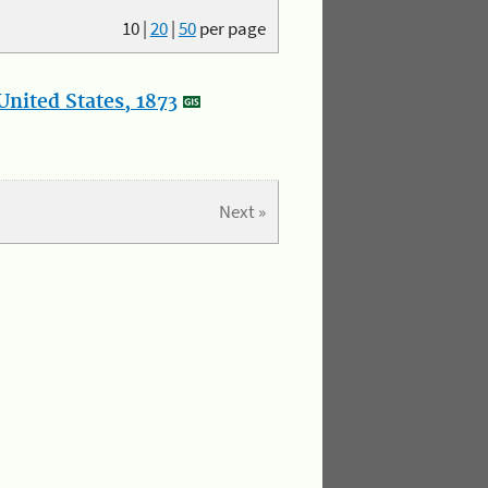
10
|
20
|
50
per page
nited States, 1873
Next »