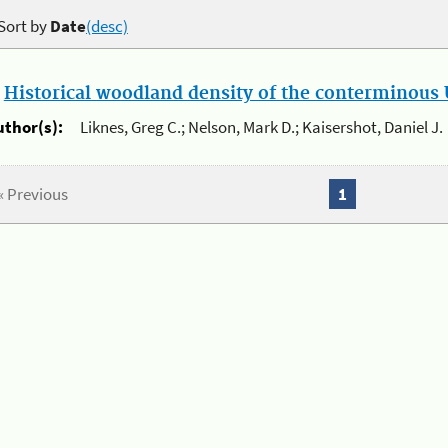
Sort by
Date
(desc)
.
Historical woodland density of the conterminous U
uthor(s):
Liknes, Greg C.; Nelson, Mark D.; Kaisershot, Daniel J.
« Previous
1