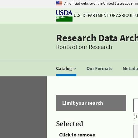
An official website of the United States govern
U.S. DEPARTMENT OF AGRICULT
Research Data Arc
Roots of our Research
Catalog
Our Formats
Metadat
Limit your search
(T
Selected
Click to remove