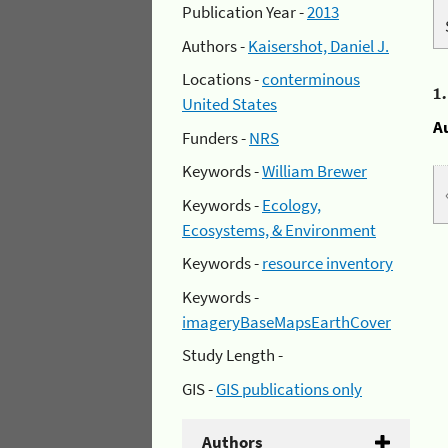
Publication Year -
2013
Authors -
Kaisershot, Daniel J.
Locations -
conterminous
1
United States
A
Funders -
NRS
Keywords -
William Brewer
Keywords -
Ecology,
Ecosystems, & Environment
Keywords -
resource inventory
Keywords -
imageryBaseMapsEarthCover
Study Length -
GIS -
GIS publications only
Authors