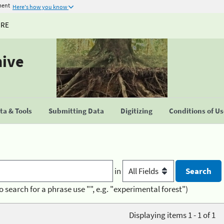
ment
Here's how you know
URE
hive
a & Tools
Submitting Data
Digitizing
Conditions of U
in
o search for a phrase use "", e.g. "experimental forest")
Displaying items 1 - 1 of 1