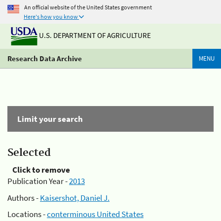
An official website of the United States government
Here's how you know
U.S. DEPARTMENT OF AGRICULTURE
Research Data Archive
MENU
Limit your search
Selected
Click to remove
Publication Year -
2013
Authors -
Kaisershot, Daniel J.
Locations -
conterminous United States