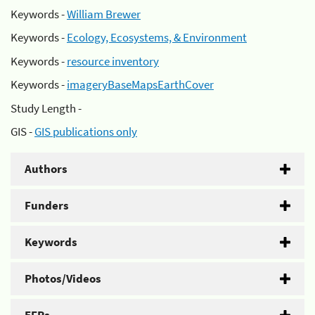
Keywords -
William Brewer
Keywords -
Ecology, Ecosystems, & Environment
Keywords -
resource inventory
Keywords -
imageryBaseMapsEarthCover
Study Length -
GIS -
GIS publications only
Authors
Funders
Keywords
Photos/Videos