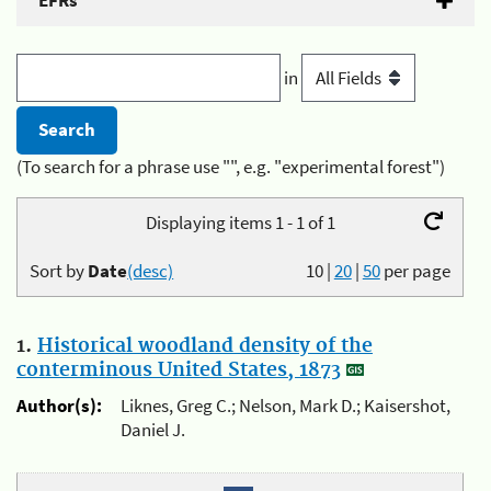
EFRs
in
(To search for a phrase use "", e.g. "experimental forest")
Displaying items 1 - 1 of 1
Sort by
Date
(desc)
10
|
20
|
50
per page
1.
Historical woodland density of the
conterminous United States, 1873
Author(s):
Liknes, Greg C.; Nelson, Mark D.; Kaisershot,
Daniel J.