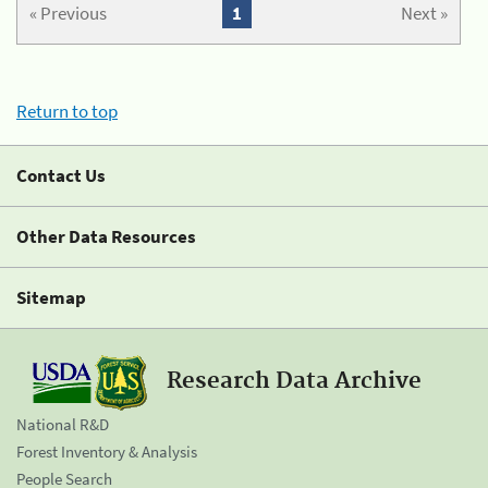
« Previous
1
Next »
Return to top
Contact Us
Other Data Resources
Sitemap
Research Data Archive
National R&D
Forest Inventory & Analysis
People Search