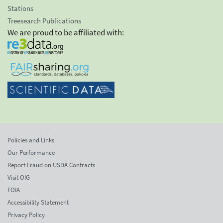
Stations
Treesearch Publications
We are proud to be affiliated with:
Policies and Links
Our Performance
Report Fraud on USDA Contracts
Visit OIG
FOIA
Accessibility Statement
Privacy Policy