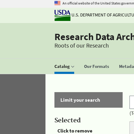
An official website of the United States govern
U.S. DEPARTMENT OF AGRICULT
Research Data Arc
Roots of our Research
Catalog
Our Formats
Metadat
Limit your search
(T
Selected
Click to remove