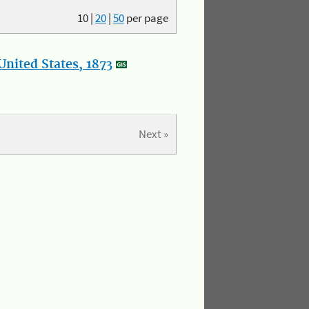
10
|
20
|
50
per page
nited States, 1873
Next »