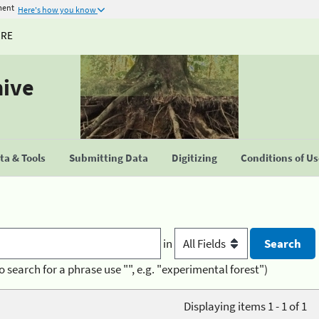
ment
Here's how you know
URE
hive
a & Tools
Submitting Data
Digitizing
Conditions of U
in
o search for a phrase use "", e.g. "experimental forest")
Displaying items 1 - 1 of 1