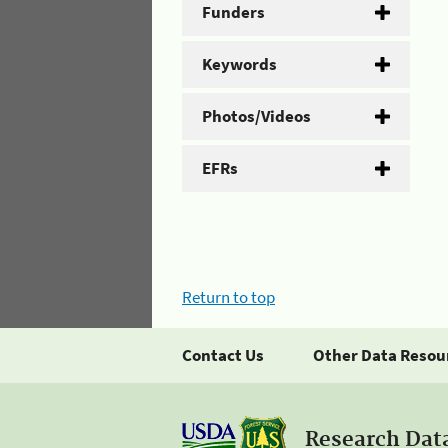
Funders
Keywords
Photos/Videos
EFRs
Return to top
Contact Us
Other Data Resou
Research Dat