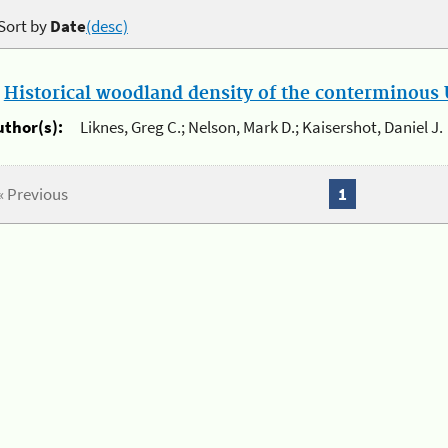
Sort by
Date
(desc)
.
Historical woodland density of the conterminous U
uthor(s):
Liknes, Greg C.; Nelson, Mark D.; Kaisershot, Daniel J.
« Previous
1