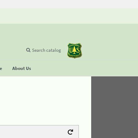
Search catalog
se
About Us