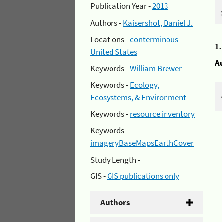
Publication Year -
2013
Authors -
Kaisershot, Daniel J.
Locations -
conterminous
1
United States
A
Keywords -
William Brewer
Keywords -
Ecology,
Ecosystems, & Environment
Keywords -
resource inventory
Keywords -
imageryBaseMapsEarthCover
Study Length -
GIS -
GIS publications only
Authors