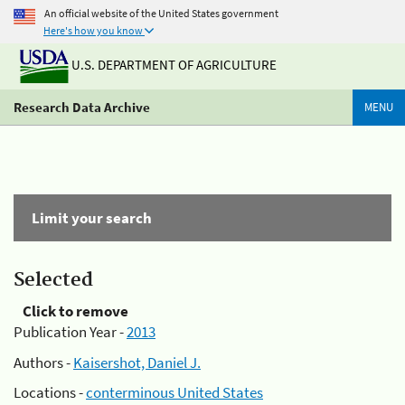
An official website of the United States government
Here's how you know
U.S. DEPARTMENT OF AGRICULTURE
Research Data Archive
MENU
Limit your search
Selected
Click to remove
Publication Year -
2013
Authors -
Kaisershot, Daniel J.
Locations -
conterminous United States