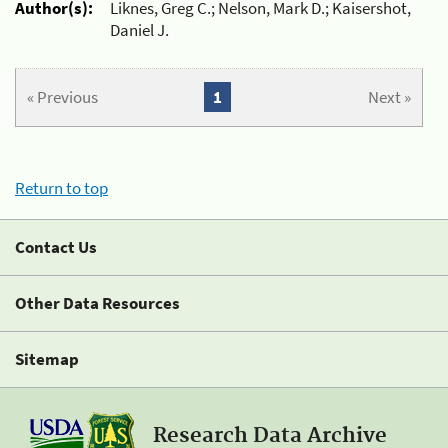
Author(s):
Liknes, Greg C.; Nelson, Mark D.; Kaisershot,
Daniel J.
« Previous
1
Next »
Return to top
Contact Us
Other Data Resources
Sitemap
Research Data Archive