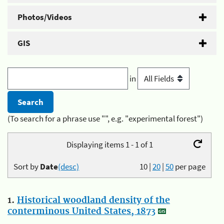
Photos/Videos
GIS
in
(To search for a phrase use "", e.g. "experimental forest")
Displaying items 1 - 1 of 1
Sort by
Date
(desc)
10
|
20
|
50
per page
1.
Historical woodland density of the
conterminous United States, 1873