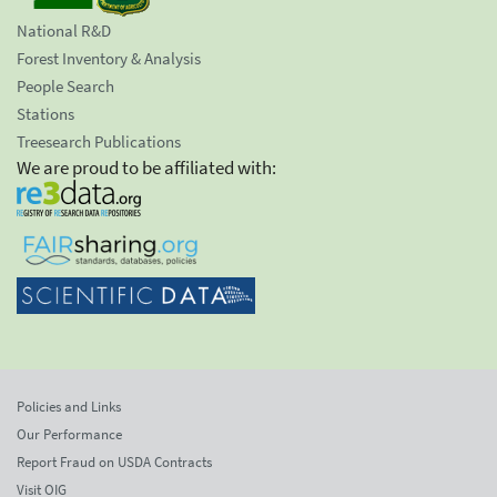
National R&D
Forest Inventory & Analysis
People Search
Stations
Treesearch Publications
We are proud to be affiliated with:
Policies and Links
Our Performance
Report Fraud on USDA Contracts
Visit OIG