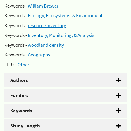
Keywords -
William Brewer
Keywords -
Ecology, Ecosystems, & Environment
Keywords -
resource inventory
Keywords -
Inventory, Monitoring, & Analysis
Keywords -
woodland density
Keywords -
Geography
EFRs -
Other
Authors
Funders
Keywords
Study Length