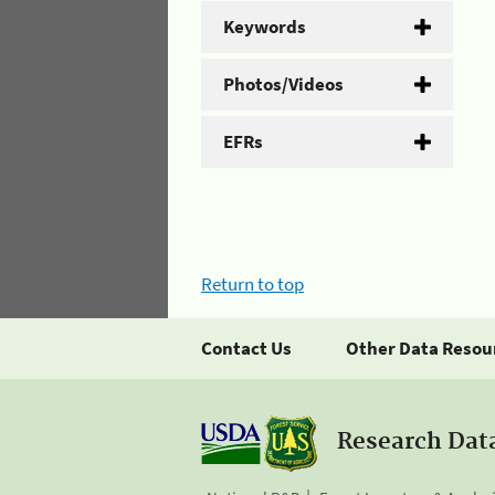
Keywords
Photos/Videos
EFRs
Return to top
Contact Us
Other Data Resou
Research Dat