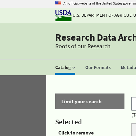
An official website of the United States govern
U.S. DEPARTMENT OF AGRICULT
Research Data Arc
Roots of our Research
Catalog
Our Formats
Metadat
Limit your search
(T
Selected
Click to remove