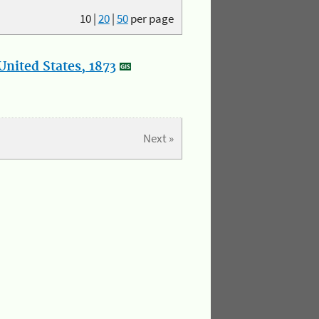
10
|
20
|
50
per page
nited States, 1873
Next »