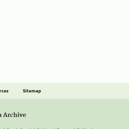
rces
Sitemap
a Archive