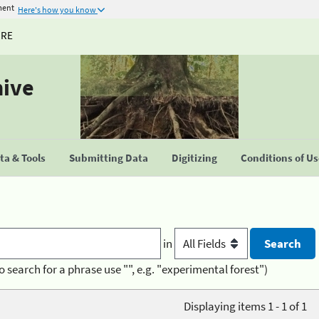
ment
Here's how you know
URE
hive
a & Tools
Submitting Data
Digitizing
Conditions of U
in
o search for a phrase use "", e.g. "experimental forest")
Displaying items 1 - 1 of 1