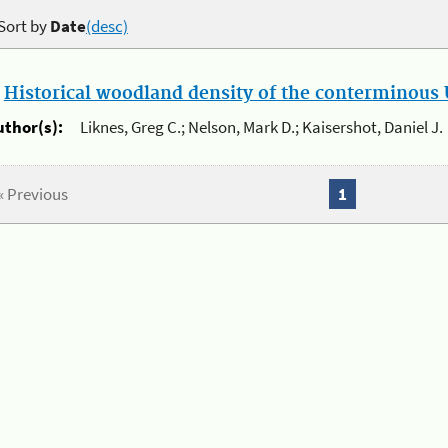
Sort by
Date
(desc)
.
Historical woodland density of the conterminous U
uthor(s):
Liknes, Greg C.; Nelson, Mark D.; Kaisershot, Daniel J.
« Previous
1