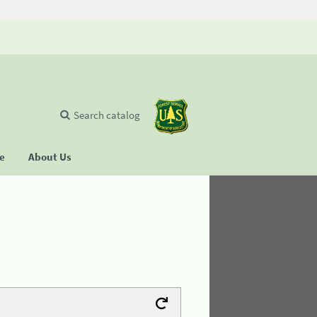
Search catalog
se
About Us