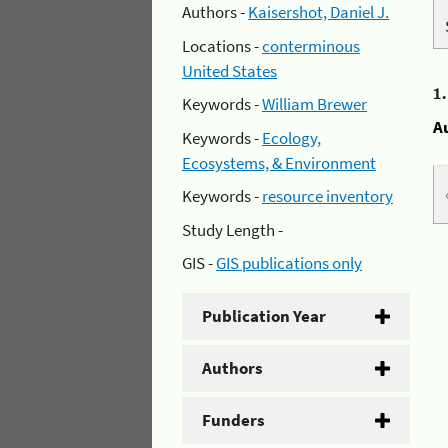
Authors -
Kaisershot, Daniel J.
Locations -
conterminous
United States
1
Keywords -
William Brewer
A
Keywords -
Ecology,
Ecosystems, & Environment
Keywords -
resource inventory
Study Length -
GIS -
GIS publications only
Publication Year
Authors
Funders