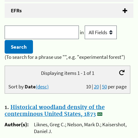
EFRs
in
(To search for a phrase use "", e.g. "experimental forest")
Displaying items 1 - 1 of 1
Sort by
Date
(desc)
10
|
20
|
50
per page
1.
Historical woodland density of the
conterminous United States, 1873
Author(s):
Liknes, Greg C.; Nelson, Mark D.; Kaisershot,
Daniel J.