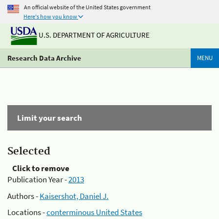
An official website of the United States government
Here's how you know
U.S. DEPARTMENT OF AGRICULTURE
Research Data Archive
MENU
Limit your search
Selected
Click to remove
Publication Year -
2013
Authors -
Kaisershot, Daniel J.
Locations -
conterminous United States