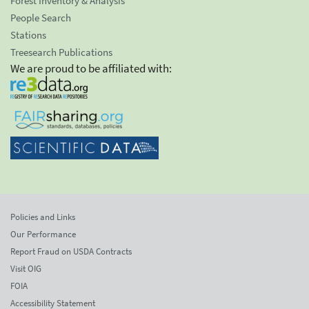
Forest Inventory & Analysis
People Search
Stations
Treesearch Publications
We are proud to be affiliated with:
Policies and Links
Our Performance
Report Fraud on USDA Contracts
Visit OIG
FOIA
Accessibility Statement