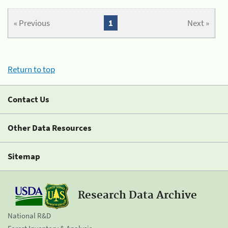
« Previous
1
Next »
Return to top
Contact Us
Other Data Resources
Sitemap
Research Data Archive
National R&D