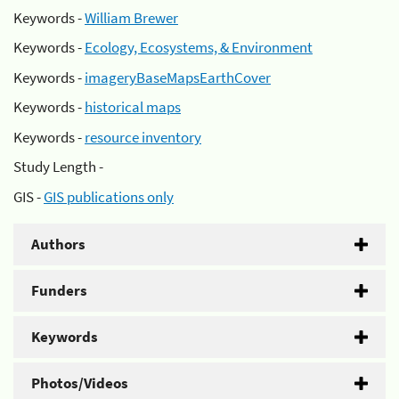
Keywords -
William Brewer
Keywords -
Ecology, Ecosystems, & Environment
Keywords -
imageryBaseMapsEarthCover
Keywords -
historical maps
Keywords -
resource inventory
Study Length -
GIS -
GIS publications only
Authors
Funders
Keywords
Photos/Videos