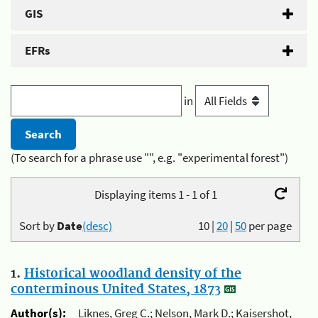
GIS
EFRs
in
(To search for a phrase use "", e.g. "experimental forest")
Displaying items 1 - 1 of 1
Sort by
Date
(desc)
10
|
20
|
50
per page
1.
Historical woodland density of the
conterminous United States, 1873
Author(s):
Liknes, Greg C.; Nelson, Mark D.; Kaisershot,