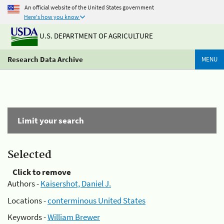
An official website of the United States government
Here's how you know
U.S. DEPARTMENT OF AGRICULTURE
Research Data Archive
MENU
Limit your search
Selected
Click to remove
Authors -
Kaisershot, Daniel J.
Locations -
conterminous United States
Keywords -
William Brewer