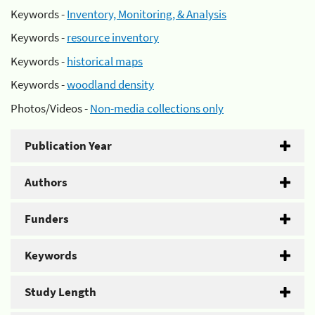
Keywords -
Inventory, Monitoring, & Analysis
Keywords -
resource inventory
Keywords -
historical maps
Keywords -
woodland density
Photos/Videos -
Non-media collections only
Publication Year
Authors
Funders
Keywords
Study Length