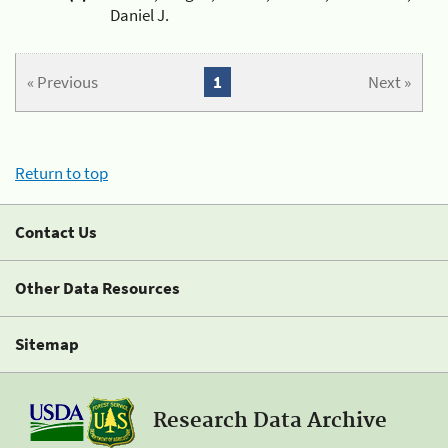
Daniel J.
« Previous
1
Next »
Return to top
Contact Us
Other Data Resources
Sitemap
Research Data Archive