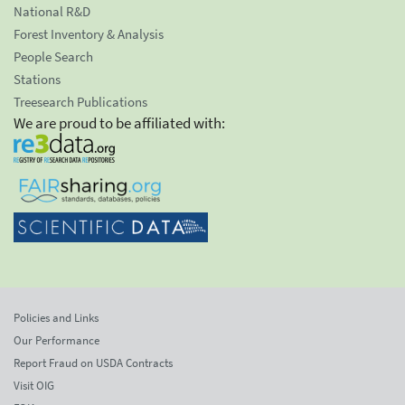
National R&D
Forest Inventory & Analysis
People Search
Stations
Treesearch Publications
We are proud to be affiliated with:
Policies and Links
Our Performance
Report Fraud on USDA Contracts
Visit OIG