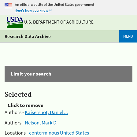
An official website of the United States government
Here's how you know
U.S. DEPARTMENT OF AGRICULTURE
Research Data Archive
MENU
Limit your search
Selected
Click to remove
Authors -
Kaisershot, Daniel J.
Authors -
Nelson, Mark D.
Locations -
conterminous United States