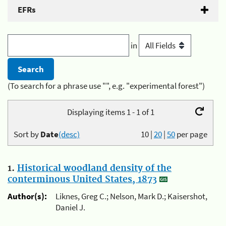
EFRs
in
(To search for a phrase use "", e.g. "experimental forest")
Displaying items 1 - 1 of 1
Sort by
Date
(desc)
10
|
20
|
50
per page
1.
Historical woodland density of the
conterminous United States, 1873
Author(s):
Liknes, Greg C.; Nelson, Mark D.; Kaisershot,
Daniel J.