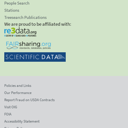
People Search
Stations
Treesearch Publications
We are proud to be affiliated with:
Policies and Links
Our Performance
Report Fraud on USDA Contracts
Visit OIG
FOIA
Accessibility Statement