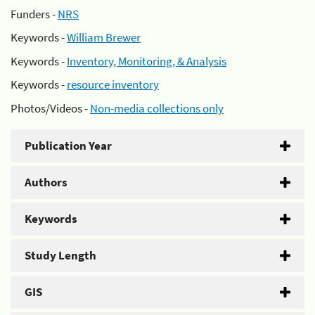
Funders -
NRS
Keywords -
William Brewer
Keywords -
Inventory, Monitoring, & Analysis
Keywords -
resource inventory
Photos/Videos -
Non-media collections only
Publication Year
Authors
Keywords
Study Length
GIS