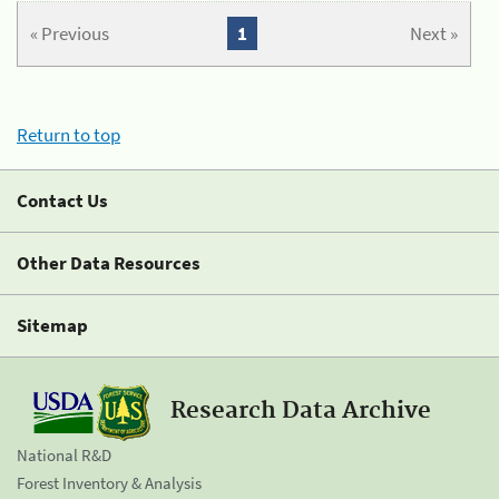
« Previous
1
Next »
Return to top
Contact Us
Other Data Resources
Sitemap
Research Data Archive
National R&D
Forest Inventory & Analysis