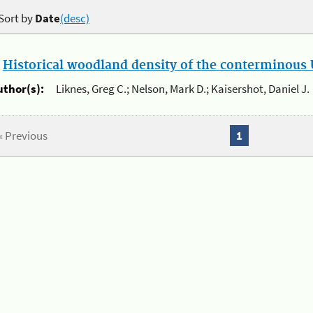
Sort by
Date
(desc)
.
Historical woodland density of the conterminous U
uthor(s):
Liknes, Greg C.; Nelson, Mark D.; Kaisershot, Daniel J.
« Previous
1