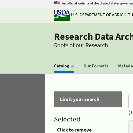
An official website of the United States govern
U.S. DEPARTMENT OF AGRICULT
Research Data Arc
Roots of our Research
Catalog
Our Formats
Metadat
Limit your search
(T
Selected
Click to remove