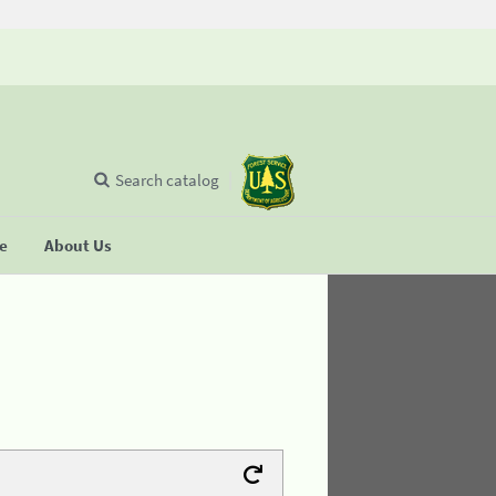
Search catalog
se
About Us