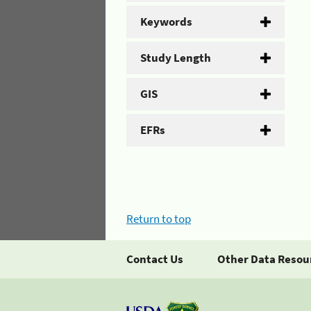
Keywords
Study Length
GIS
EFRs
Return to top
Contact Us
Other Data Resou