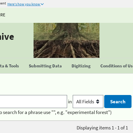
ment
Here's how you know
URE
hive
a & Tools
Submitting Data
Digitizing
Conditions of U
in
o search for a phrase use "", e.g. "experimental forest")
Displaying items 1 - 1 of 1