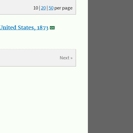
10
|
20
|
50
per page
nited States, 1873
Next »