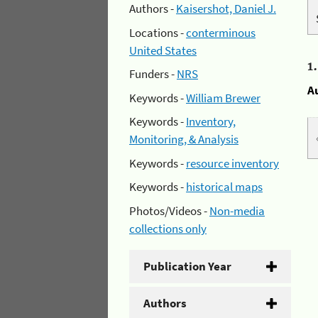
Authors -
Kaisershot, Daniel J.
Locations -
conterminous
United States
1
Funders -
NRS
A
Keywords -
William Brewer
Keywords -
Inventory,
Monitoring, & Analysis
Keywords -
resource inventory
Keywords -
historical maps
Photos/Videos -
Non-media
collections only
Publication Year
Authors