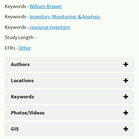
Keywords -
William Brewer
Keywords -
Inventory, Monitoring, & Analysis
Keywords -
resource inventory
Study Length -
EFRs -
Other
Authors
Locations
Keywords
Photos/Videos
GIS