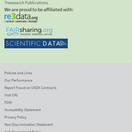
Treesearch Publications
We are proud to be affiliated with:
Policies and Links
Our Performance
Report Fraud on USDA Contracts
Visit OIG
FOIA
Accessibility Statement
Privacy Policy
Non-Discrimination Statement
Anti-Harassment Policy