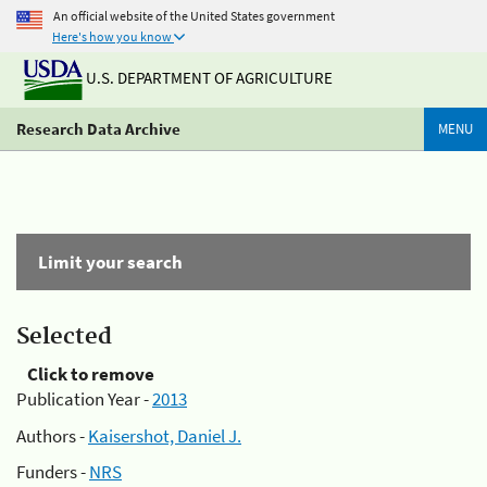
An official website of the United States government
Here's how you know
U.S. DEPARTMENT OF AGRICULTURE
Research Data Archive
MENU
Limit your search
Selected
Click to remove
Publication Year -
2013
Authors -
Kaisershot, Daniel J.
Funders -
NRS