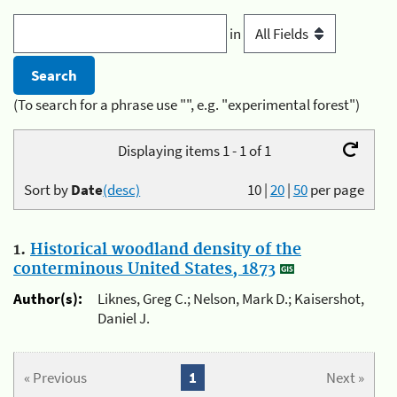
in
(To search for a phrase use "", e.g. "experimental forest")
Displaying items 1 - 1 of 1
Sort by
Date
(desc)
10
|
20
|
50
per page
1.
Historical woodland density of the
conterminous United States, 1873
Author(s):
Liknes, Greg C.; Nelson, Mark D.; Kaisershot,
Daniel J.
« Previous
1
Next »