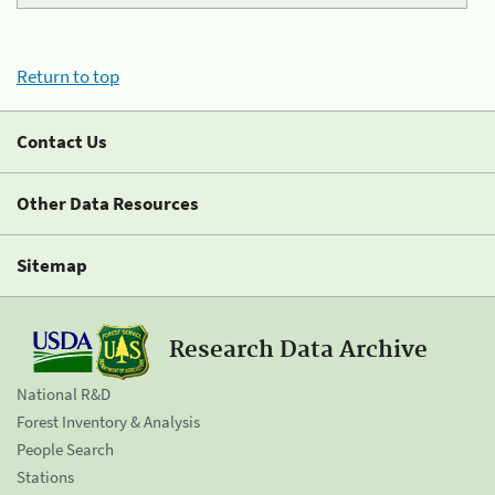
Return to top
Contact Us
Other Data Resources
Sitemap
Research Data Archive
National R&D
Forest Inventory & Analysis
People Search
Stations