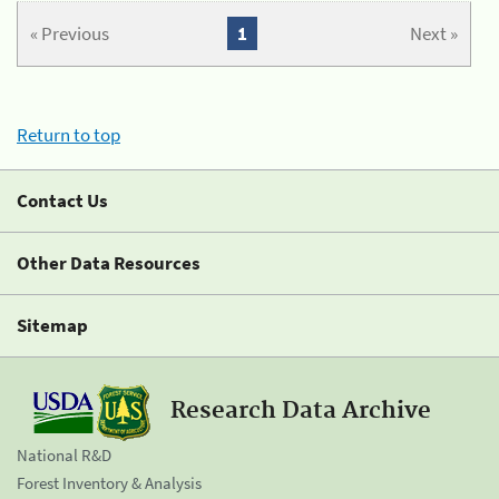
« Previous
1
Next »
Return to top
Contact Us
Other Data Resources
Sitemap
Research Data Archive
National R&D
Forest Inventory & Analysis