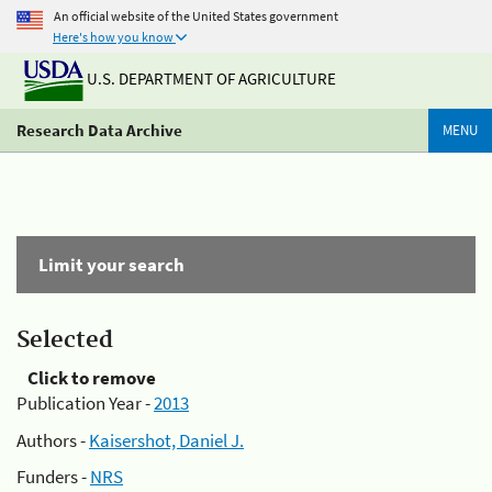
An official website of the United States government
Here's how you know
U.S. DEPARTMENT OF AGRICULTURE
Research Data Archive
MENU
Limit your search
Selected
Click to remove
Publication Year -
2013
Authors -
Kaisershot, Daniel J.
Funders -
NRS