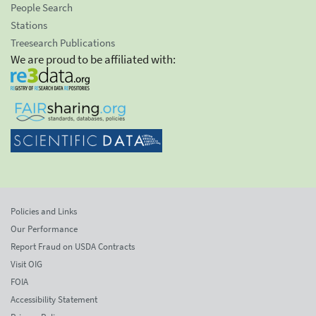
People Search
Stations
Treesearch Publications
We are proud to be affiliated with:
Policies and Links
Our Performance
Report Fraud on USDA Contracts
Visit OIG
FOIA
Accessibility Statement