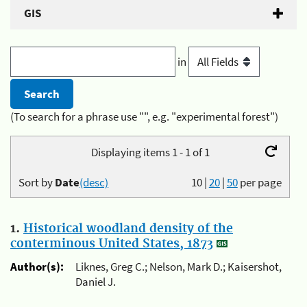
GIS
in
(To search for a phrase use "", e.g. "experimental forest")
Displaying items 1 - 1 of 1
Sort by
Date
(desc)
10
|
20
|
50
per page
1.
Historical woodland density of the
conterminous United States, 1873
Author(s):
Liknes, Greg C.; Nelson, Mark D.; Kaisershot,
Daniel J.