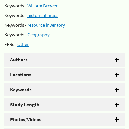
Keywords -
William Brewer
Keywords -
historical maps
Keywords -
resource inventory
Keywords -
Geography
EFRs -
Other
Authors
Locations
Keywords
Study Length
Photos/Videos