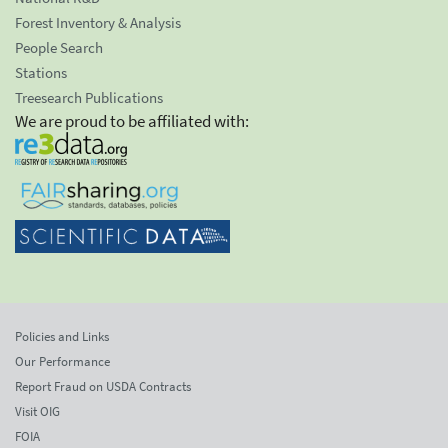
Forest Inventory & Analysis
People Search
Stations
Treesearch Publications
We are proud to be affiliated with:
Policies and Links
Our Performance
Report Fraud on USDA Contracts
Visit OIG
FOIA