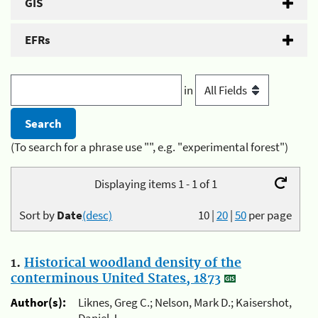
GIS
EFRs
in
(To search for a phrase use "", e.g. "experimental forest")
Displaying items 1 - 1 of 1
Sort by
Date
(desc)
10
|
20
|
50
per page
1.
Historical woodland density of the
conterminous United States, 1873
Author(s):
Liknes, Greg C.; Nelson, Mark D.; Kaisershot,
Daniel J.