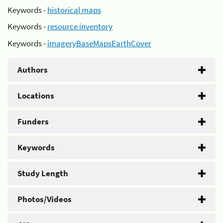
Keywords -
historical maps
Keywords -
resource inventory
Keywords -
imageryBaseMapsEarthCover
Authors
Locations
Funders
Keywords
Study Length
Photos/Videos