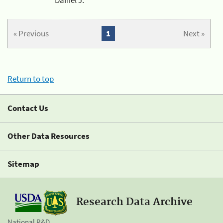
« Previous
1
Next »
Return to top
Contact Us
Other Data Resources
Sitemap
Research Data Archive
National R&D