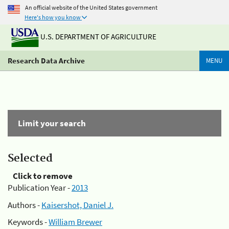
An official website of the United States government
Here's how you know
U.S. DEPARTMENT OF AGRICULTURE
Research Data Archive
MENU
Limit your search
Selected
Click to remove
Publication Year -
2013
Authors -
Kaisershot, Daniel J.
Keywords -
William Brewer