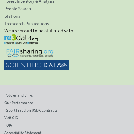
Forest Inventory & Analysis
People Search
Stations
Treesearch Publications
We are proud to be affiliated with:
Policies and Links
Our Performance
Report Fraud on USDA Contracts
Visit OIG
FOIA
Accessibility Statement