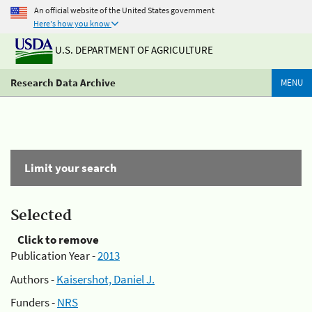
An official website of the United States government
Here's how you know
U.S. DEPARTMENT OF AGRICULTURE
Research Data Archive
MENU
Limit your search
Selected
Click to remove
Publication Year -
2013
Authors -
Kaisershot, Daniel J.
Funders -
NRS