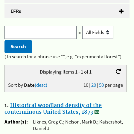
EFRs
in
(To search for a phrase use "", e.g. "experimental forest")
Displaying items 1 - 1 of 1
Sort by
Date
(desc)
10
|
20
|
50
per page
1.
Historical woodland density of the
conterminous United States, 1873
Author(s):
Liknes, Greg C.; Nelson, Mark D.; Kaisershot,
Daniel J.