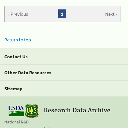
« Previous
1
Next »
Return to top
Contact Us
Other Data Resources
Sitemap
Research Data Archive
National R&D