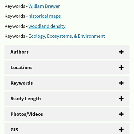
Keywords -
William Brewer
Keywords -
historical maps
Keywords -
woodland density
Keywords -
Ecology, Ecosystems, & Environment
Authors
Locations
Keywords
Study Length
Photos/Videos
GIS