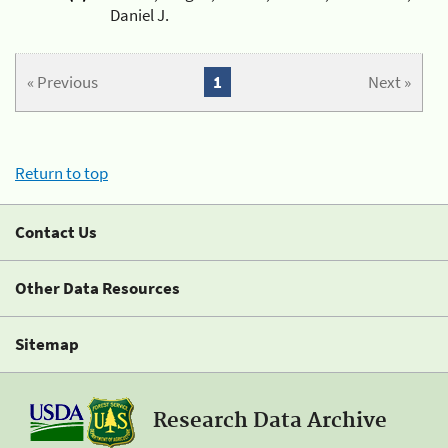
Daniel J.
« Previous
1
Next »
Return to top
Contact Us
Other Data Resources
Sitemap
Research Data Archive