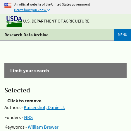
An official website of the United States government
Here's how you know
U.S. DEPARTMENT OF AGRICULTURE
Research Data Archive
MENU
Limit your search
Selected
Click to remove
Authors -
Kaisershot, Daniel J.
Funders -
NRS
Keywords -
William Brewer