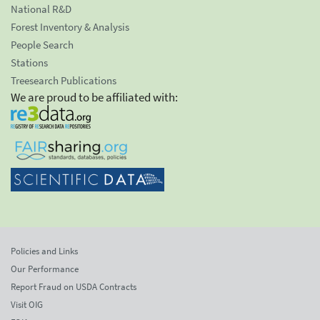
National R&D
Forest Inventory & Analysis
People Search
Stations
Treesearch Publications
We are proud to be affiliated with:
Policies and Links
Our Performance
Report Fraud on USDA Contracts
Visit OIG