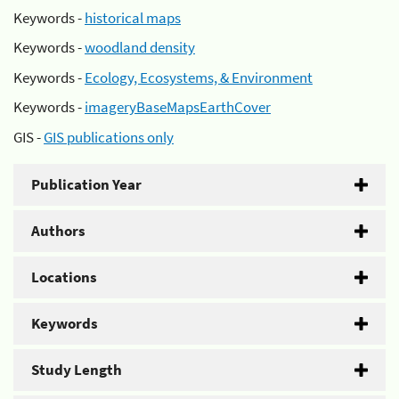
Keywords -
historical maps
Keywords -
woodland density
Keywords -
Ecology, Ecosystems, & Environment
Keywords -
imageryBaseMapsEarthCover
GIS -
GIS publications only
Publication Year
Authors
Locations
Keywords
Study Length