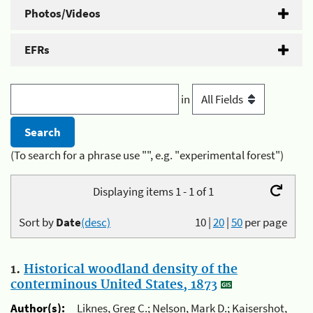
Photos/Videos
EFRs
in
(To search for a phrase use "", e.g. "experimental forest")
Displaying items 1 - 1 of 1
Sort by
Date
(desc)
10
|
20
|
50
per page
1.
Historical woodland density of the
conterminous United States, 1873
Author(s):
Liknes, Greg C.; Nelson, Mark D.; Kaisershot,