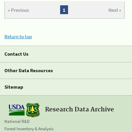
« Previous
1
Next »
Return to top
Contact Us
Other Data Resources
Sitemap
Research Data Archive
National R&D
Forest Inventory & Analysis