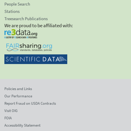
People Search
Stations
Treesearch Publications
We are proud to be affiliated with:
Policies and Links
Our Performance
Report Fraud on USDA Contracts
Visit OIG
FOIA
Accessibility Statement