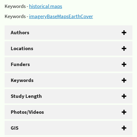
Keywords -
historical maps
Keywords -
imageryBaseMapsEarthCover
Authors
Locations
Funders
Keywords
Study Length
Photos/Videos
GIS