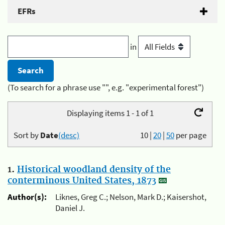
EFRs
in
(To search for a phrase use "", e.g. "experimental forest")
Displaying items 1 - 1 of 1
Sort by
Date
(desc)
10
|
20
|
50
per page
1.
Historical woodland density of the
conterminous United States, 1873
Author(s):
Liknes, Greg C.; Nelson, Mark D.; Kaisershot,
Daniel J.