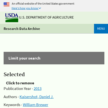
An official website of the United States government
Here's how you know
U.S. DEPARTMENT OF AGRICULTURE
Research Data Archive
MENU
Limit your search
Selected
Click to remove
Publication Year -
2013
Authors -
Kaisershot, Daniel J.
Keywords -
William Brewer