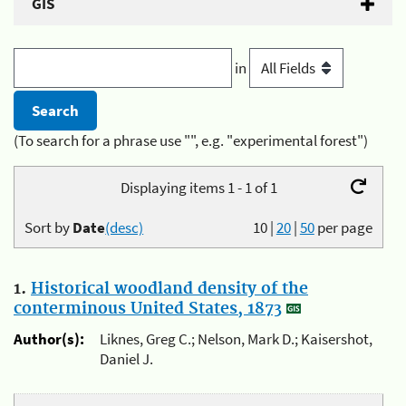
GIS
in
(To search for a phrase use "", e.g. "experimental forest")
Displaying items 1 - 1 of 1
Sort by
Date
(desc)
10
|
20
|
50
per page
1.
Historical woodland density of the
conterminous United States, 1873
Author(s):
Liknes, Greg C.; Nelson, Mark D.; Kaisershot,
Daniel J.