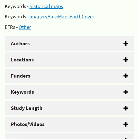
Keywords -
historical maps
Keywords -
imageryBaseMapsEarthCover
EFRs -
Other
Authors
Locations
Funders
Keywords
Study Length
Photos/Videos