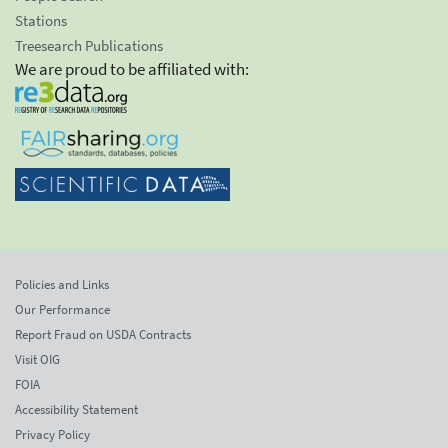
Stations
Treesearch Publications
We are proud to be affiliated with:
Policies and Links
Our Performance
Report Fraud on USDA Contracts
Visit OIG
FOIA
Accessibility Statement
Privacy Policy