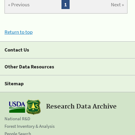
« Previous
1
Next »
Return to top
Contact Us
Other Data Resources
Sitemap
Research Data Archive
National R&D
Forest Inventory & Analysis
People Search