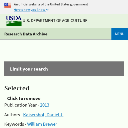
An official website of the United States government
Here's how you know
U.S. DEPARTMENT OF AGRICULTURE
Research Data Archive
MENU
Limit your search
Selected
Click to remove
Publication Year -
2013
Authors -
Kaisershot, Daniel J.
Keywords -
William Brewer